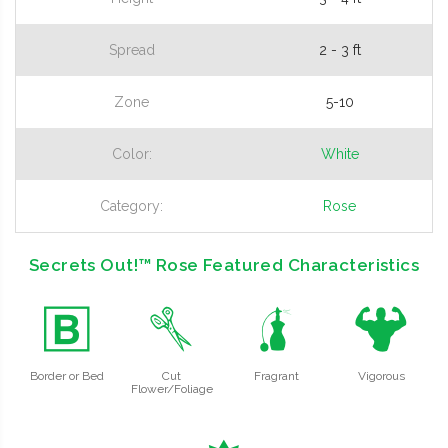
Spread
2 - 3 ft
Zone
5-10
Color:
White
Category:
Rose
Secrets Out!™ Rose Featured Characteristics
+
d
h
6
Border or Bed
Cut
Fragrant
Vigorous
Flower/Foliage