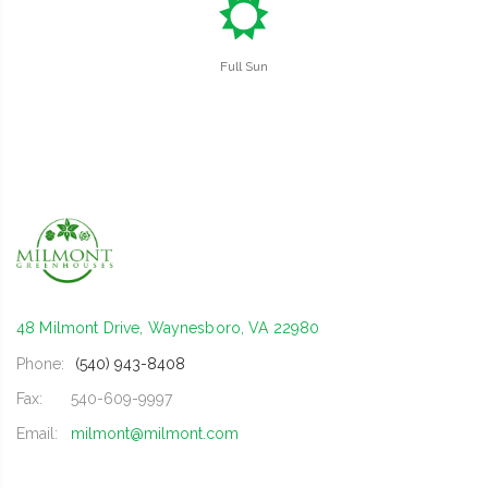
j
Full Sun
48 Milmont Drive, Waynesboro, VA 22980
Phone:
(540) 943-8408
Fax:
540-609-9997
Email:
milmont@milmont.com