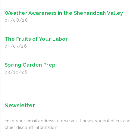
Weather Awareness in the Shenandoah Valley
04/08/26
The Fruits of Your Labor
04/07/26
Spring Garden Prep
03/10/26
Newsletter
Enter your email address to receive all news, special offers and
other discount information.