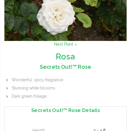
Next Plant »
Rosa
Secrets Out!™ Rose
Wonderful, spicy fragrance
Stunning white blooms
Dark green foliage
Secrets Out!™ Rose Details
Height
3 - 4 ft