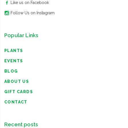
Like us on Facebook
Follow Us on Instagram
Popular Links
PLANTS
EVENTS
BLOG
ABOUT US
GIFT CARDS
CONTACT
Recent posts