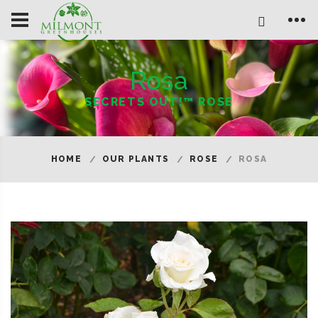
Rosa
SECRETS OUT!™ ROSE
HOME
OUR PLANTS
ROSE
ROSA