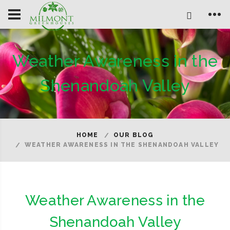
Weather Awareness in the
Shenandoah Valley
HOME
OUR BLOG
WEATHER AWARENESS IN THE SHENANDOAH VALLEY
Weather Awareness in the
Shenandoah Valley