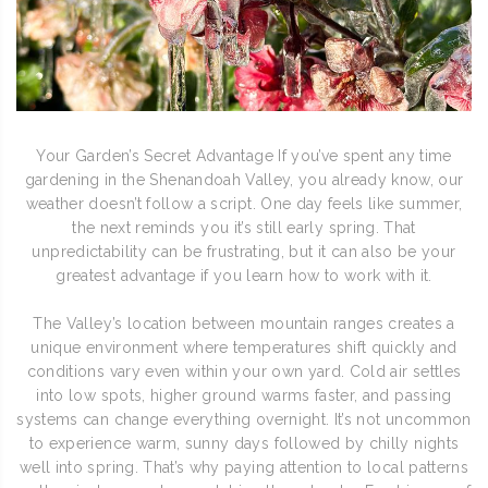
Your Garden’s Secret Advantage If you’ve spent any time
gardening in the Shenandoah Valley, you already know, our
weather doesn’t follow a script. One day feels like summer,
the next reminds you it’s still early spring. That
unpredictability can be frustrating, but it can also be your
greatest advantage if you learn how to work with it.
The Valley’s location between mountain ranges creates a
unique environment where temperatures shift quickly and
conditions vary even within your own yard. Cold air settles
into low spots, higher ground warms faster, and passing
systems can change everything overnight. It’s not uncommon
to experience warm, sunny days followed by chilly nights
well into spring. That’s why paying attention to local patterns