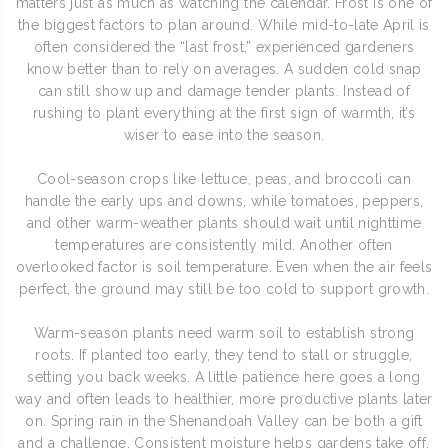
matters just as much as watching the calendar. Frost is one of
the biggest factors to plan around. While mid-to-late April is
often considered the “last frost,” experienced gardeners
know better than to rely on averages. A sudden cold snap
can still show up and damage tender plants. Instead of
rushing to plant everything at the first sign of warmth, it’s
wiser to ease into the season.
Cool-season crops like lettuce, peas, and broccoli can
handle the early ups and downs, while tomatoes, peppers,
and other warm-weather plants should wait until nighttime
temperatures are consistently mild. Another often
overlooked factor is soil temperature. Even when the air feels
perfect, the ground may still be too cold to support growth.
Warm-season plants need warm soil to establish strong
roots. If planted too early, they tend to stall or struggle,
setting you back weeks. A little patience here goes a long
way and often leads to healthier, more productive plants later
on. Spring rain in the Shenandoah Valley can be both a gift
and a challenge. Consistent moisture helps gardens take off,