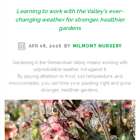
Learning to work with the Valley's ever-
changing weather for stronger, healthier
gardens
BY
MILMONT NURSERY
APR 08, 2026
Gardening in the Shenandoah Valley means working with
unpredictable weather, not against it.
By paying attention to frost, soil temperature, and
microclimates, you can time your planting right and grow
stronger, healthier gardens.