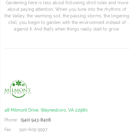
Gardening here is less about following strict rules and more
about paying attention. When you tune into the rhythms of
the Valley, the warming soil, the passing storms, the lingering
chill, you begin to garden with the environment instead of
against it. And that’s when things really start to grow.
48 Milmont Drive, Waynesboro, VA 22980
Phone:
(540) 943-8408
Fax:
540-609-9997