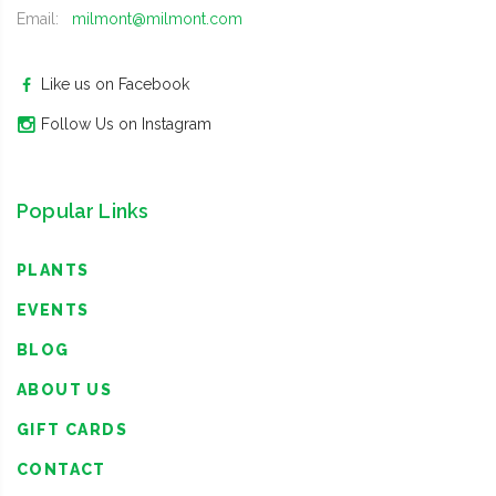
Email:
milmont@milmont.com
Like us on Facebook
Follow Us on Instagram
Popular Links
PLANTS
EVENTS
BLOG
ABOUT US
GIFT CARDS
CONTACT