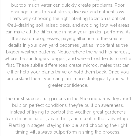
but too much water can quickly create problems. Poor
drainage leads to root stress, disease, and nutrient loss.
That’s why choosing the right planting location is critical.
Well-draining soil, raised beds, and avoiding low, wet areas
can make all the difference in how your garden performs. As
the season progresses, paying attention to the smaller
details in your own yard becomes just as important as the
bigger weather patterns. Notice where the wind hits hardest,
where the sun lingers longest, and where frost tends to settle
first. These subtle differences create microclimates that can
either help your plants thrive or hold them back. Once you
understand them, you can plant more strategically and with
greater confidence.
The most successful gardens in the Shenandoah Valley aren’t
built on perfect conditions, they’re built on awareness.
Instead of trying to control the weather, great gardeners
learn to anticipate it, adapt to it, and use it to their advantage.
Planting in stages, staying flexible, and choosing the right
timing will always outperform rushing the process.