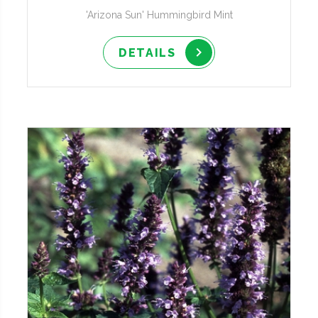
'Arizona Sun' Hummingbird Mint
DETAILS