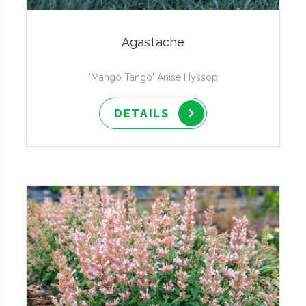
Agastache
'Mango Tango' Anise Hyssop
DETAILS