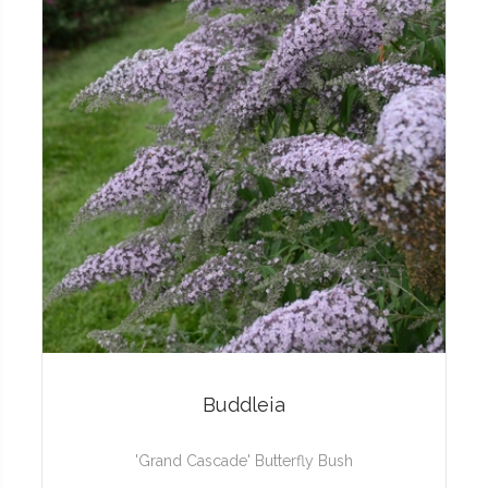
Buddleia
'Grand Cascade' Butterfly Bush