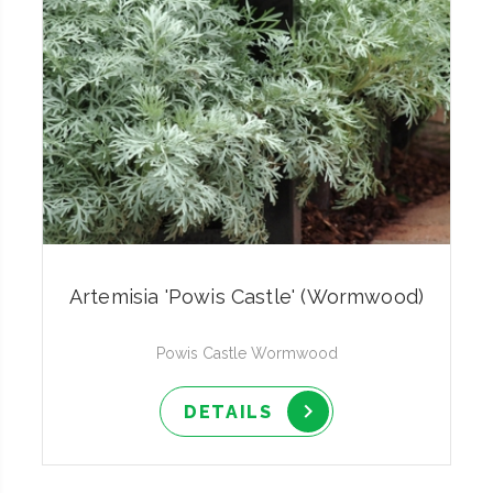
Artemisia 'Powis Castle' (Wormwood)
Powis Castle Wormwood
DETAILS