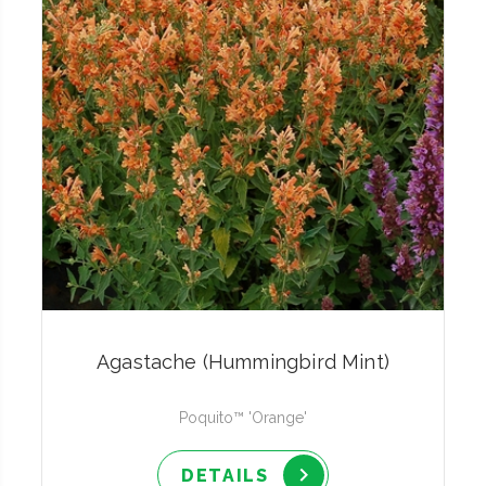
Agastache (Hummingbird Mint)
Poquito™ 'Orange'
DETAILS