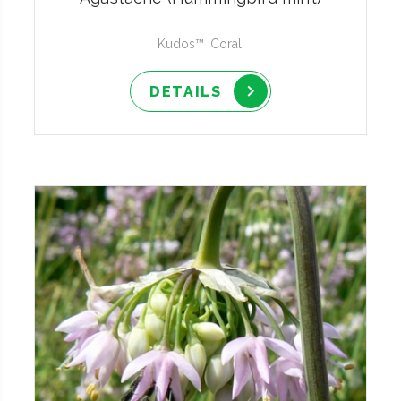
Kudos™ 'Coral'
DETAILS