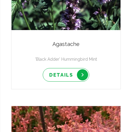
Agastache
'Black Adder' Hummingbird Mint
DETAILS