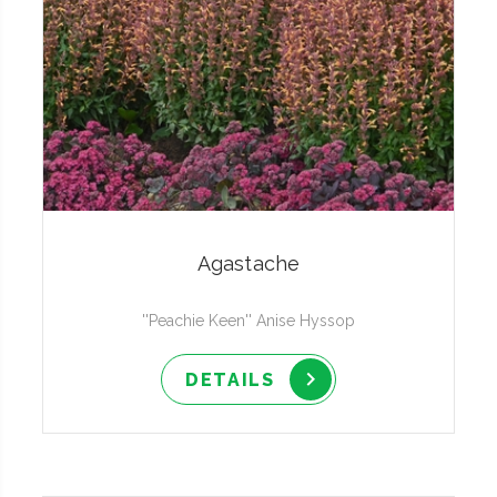
Agastache
''Peachie Keen'' Anise Hyssop
DETAILS