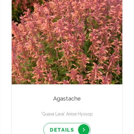
Agastache
'Guava Lava' Anise Hyssop
DETAILS