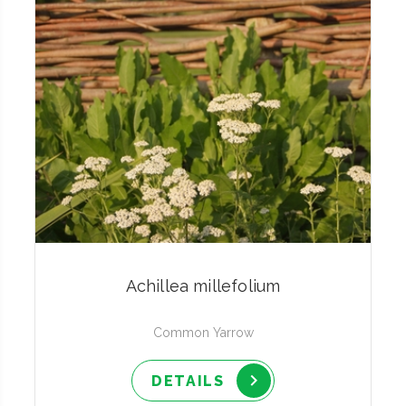
Achillea millefolium
Common Yarrow
DETAILS