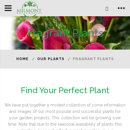
Fragrant Plants
HOME
OUR PLANTS
FRAGRANT PLANTS
Find Your Perfect Plant
We have put together a modest collection of some information
and images of our most popular and successful plants for
your garden projects. This collection will be growing over
time. Note that due to the seasonal availability of plants, this