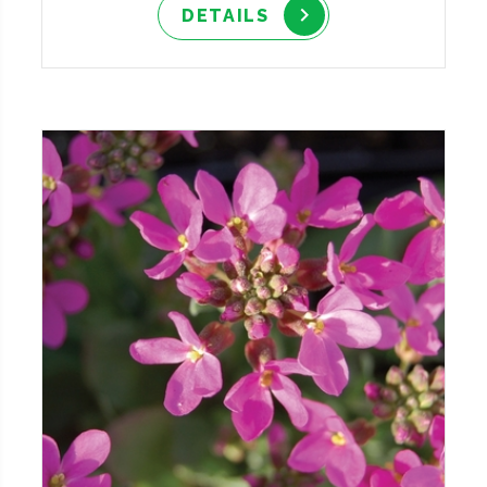
DETAILS