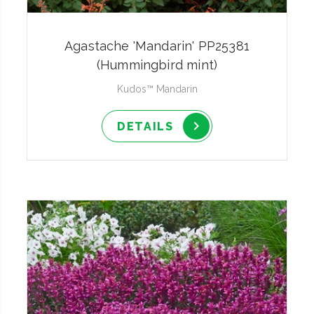
Agastache 'Mandarin' PP25381
(Hummingbird mint)
Kudos™ Mandarin
DETAILS