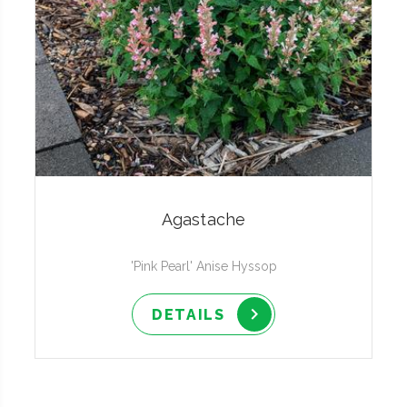
Agastache
'Pink Pearl' Anise Hyssop
DETAILS