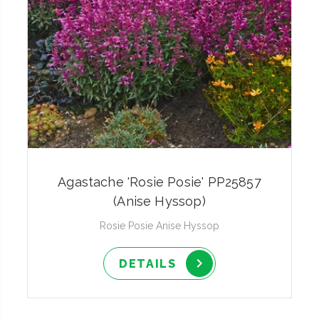
Agastache 'Rosie Posie' PP25857
(Anise Hyssop)
Rosie Posie Anise Hyssop
DETAILS