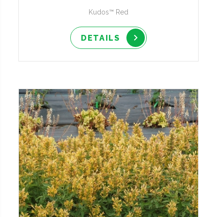
Kudos™ Red
DETAILS