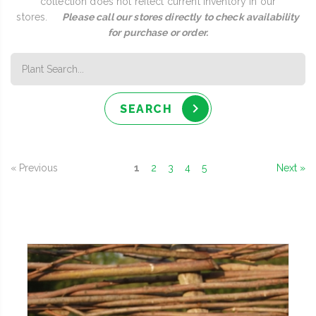
collection does not reflect current inventory in our
stores.
Please call our stores directly to check availability
for purchase or order.
SEARCH
« Previous
1
2
3
4
5
Next »