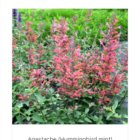
Agastache (Hummingbird mint)