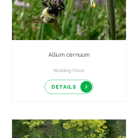
Allium cernuum
Nodding Onion
DETAILS