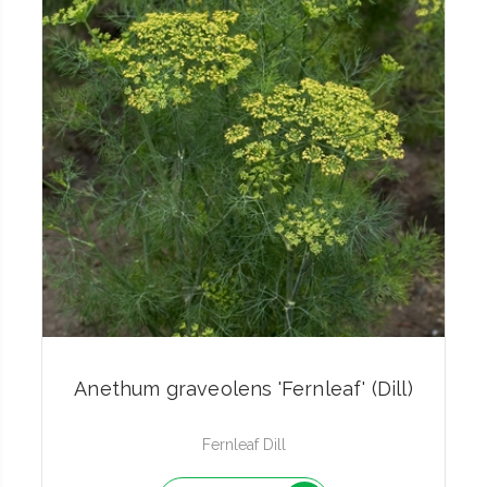
Anethum graveolens 'Fernleaf' (Dill)
Fernleaf Dill