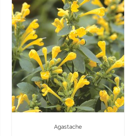
Agastache