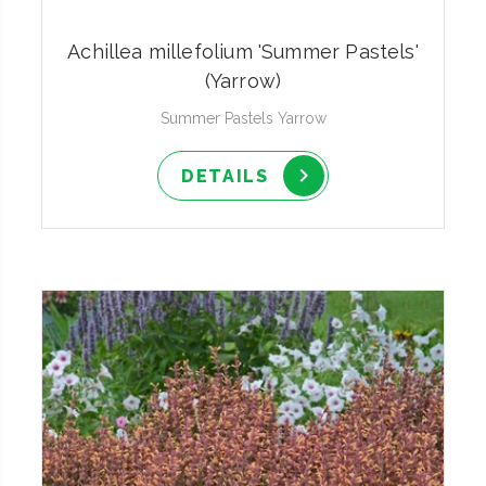
Achillea millefolium 'Summer Pastels'
(Yarrow)
Summer Pastels Yarrow
DETAILS