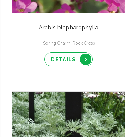
Arabis blepharophylla
'Spring Charm' Rock Cress
DETAILS