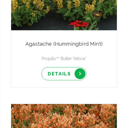
Agastache (Hummingbird Mint)
Poquito™ 'Butter Yellow'
DETAILS