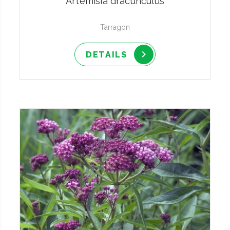
Artemisia dracunculus
Tarragon
DETAILS