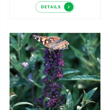
DETAILS