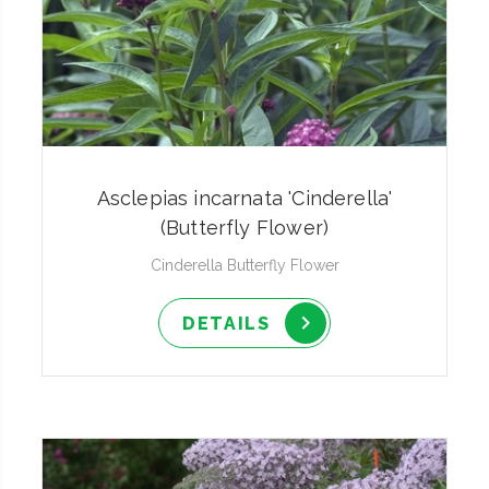
Asclepias incarnata 'Cinderella'
(Butterfly Flower)
Cinderella Butterfly Flower
DETAILS