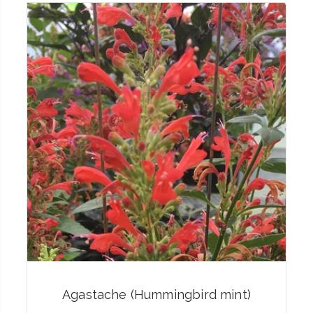
Agastache (Hummingbird mint)