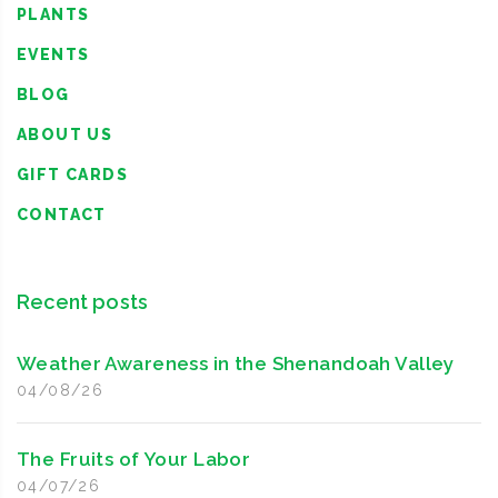
PLANTS
EVENTS
BLOG
ABOUT US
GIFT CARDS
CONTACT
Recent posts
Weather Awareness in the Shenandoah Valley
04/08/26
The Fruits of Your Labor
04/07/26