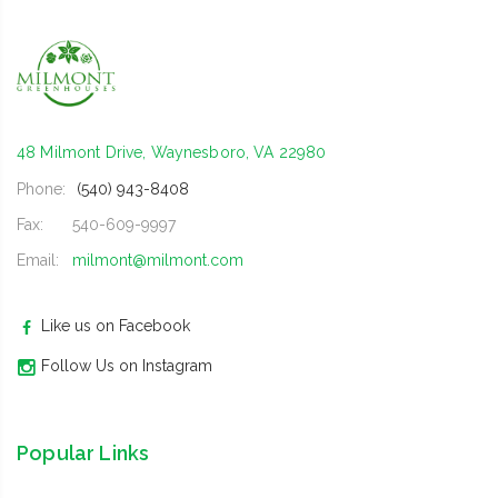
48 Milmont Drive, Waynesboro, VA 22980
Phone:
(540) 943-8408
Fax:
540-609-9997
Email:
milmont@milmont.com
Like us on Facebook
Follow Us on Instagram
Popular Links