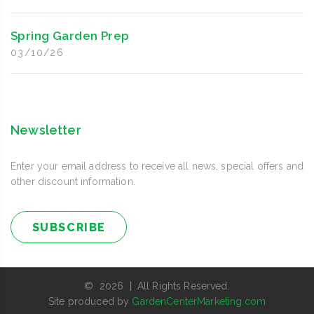
Spring Garden Prep
03/10/26
Newsletter
Enter your email address to receive all news, special offers and
other discount information.
SUBSCRIBE
© 2026 | All Rights Reserved.
Site produced by
GardenCenterMarketing.com