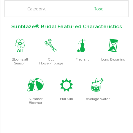
Category:
Rose
Sunblaze® Bridal Featured Characteristics
9
d
h
u
Blooms all
Cut
Fragrant
Long Blooming
Season
Flower/Foliage
?
j
x
Summer
Full Sun
Average Water
Bloomer