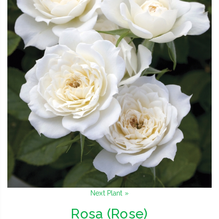
Next Plant »
Rosa (Rose)