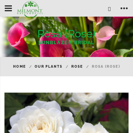
Rosa (Rose)
SUNBLAZE® BRIDAL
HOME
OUR PLANTS
ROSE
ROSA (ROSE)