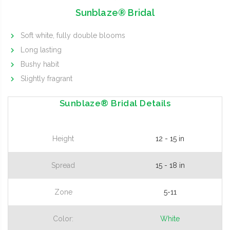
Sunblaze® Bridal
Soft white, fully double blooms
Long lasting
Bushy habit
Slightly fragrant
Sunblaze® Bridal Details
Height
12 - 15 in
Spread
15 - 18 in
Zone
5-11
Color:
White