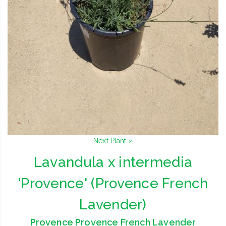
Next Plant »
Lavandula x intermedia
'Provence' (Provence French
Lavender)
Provence Provence French Lavender