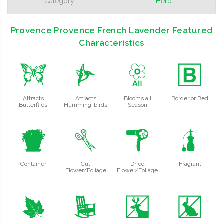
Category:
Herb
Provence Provence French Lavender Featured
Characteristics
b
l
9
+
Attracts
Attracts
Blooms all
Border or Bed
Butterflies
Humming-birds
Season
t
d
f
h
Container
Cut
Dried
Fragrant
Flower/Foliage
Flower/Foliage
%
8
e
q