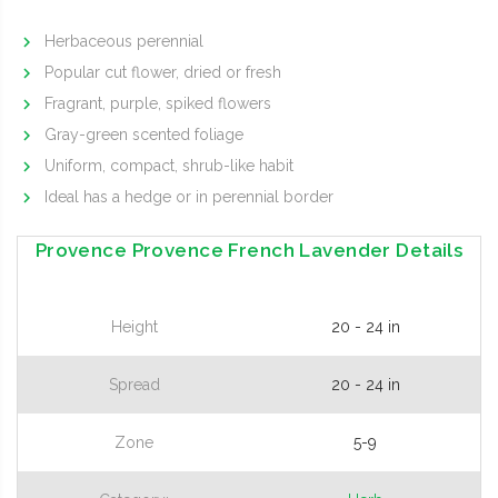
Herbaceous perennial
Popular cut flower, dried or fresh
Fragrant, purple, spiked flowers
Gray-green scented foliage
Uniform, compact, shrub-like habit
Ideal has a hedge or in perennial border
Provence Provence French Lavender Details
Height
20 - 24 in
Spread
20 - 24 in
Zone
5-9