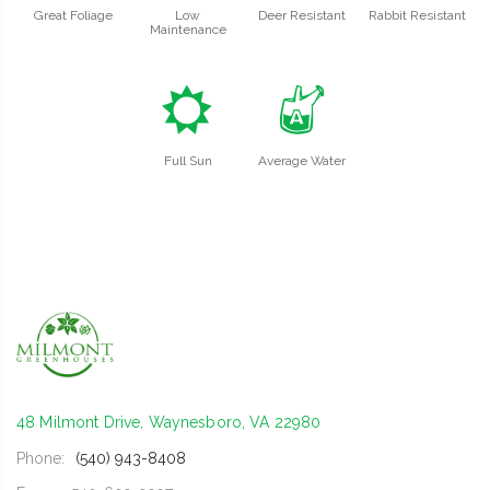
Great Foliage
Low
Deer Resistant
Rabbit Resistant
Maintenance
j
x
Full Sun
Average Water
48 Milmont Drive, Waynesboro, VA 22980
Phone:
(540) 943-8408