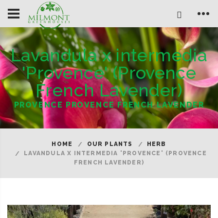
Lavandula x intermedia
'Provence' (Provence
French Lavender)
PROVENCE PROVENCE FRENCH LAVENDER
HOME
OUR PLANTS
HERB
LAVANDULA X INTERMEDIA 'PROVENCE' (PROVENCE
FRENCH LAVENDER)