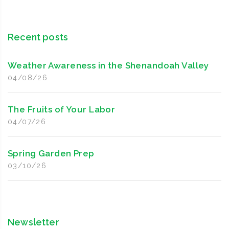
Recent posts
Weather Awareness in the Shenandoah Valley
04/08/26
The Fruits of Your Labor
04/07/26
Spring Garden Prep
03/10/26
Newsletter