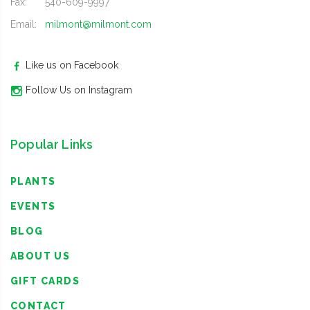
Fax:
540-609-9997
Email:
milmont@milmont.com
Like us on Facebook
Follow Us on Instagram
Popular Links
PLANTS
EVENTS
BLOG
ABOUT US
GIFT CARDS
CONTACT