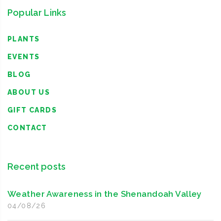
Popular Links
PLANTS
EVENTS
BLOG
ABOUT US
GIFT CARDS
CONTACT
Recent posts
Weather Awareness in the Shenandoah Valley
04/08/26