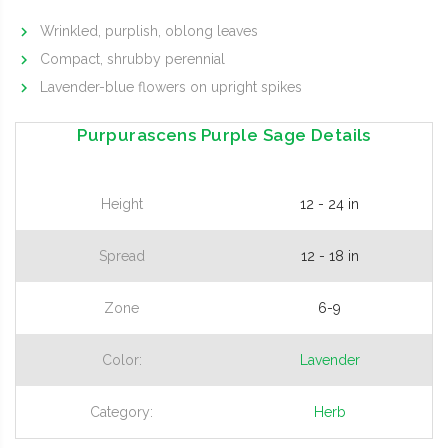
Wrinkled, purplish, oblong leaves
Compact, shrubby perennial
Lavender-blue flowers on upright spikes
Purpurascens Purple Sage Details
Height
12 - 24 in
Spread
12 - 18 in
Zone
6-9
Color:
Lavender
Category:
Herb