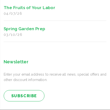
The Fruits of Your Labor
04/07/26
Spring Garden Prep
03/10/26
Newsletter
Enter your email address to receive all news, special offers and
other discount information.
SUBSCRIBE