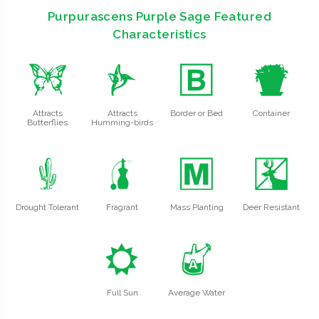
Purpurascens Purple Sage Featured
Characteristics
b
l
+
t
Attracts
Attracts
Border or Bed
Container
Butterflies
Humming-birds
2
h
/
e
Drought Tolerant
Fragrant
Mass Planting
Deer Resistant
j
x
Full Sun
Average Water