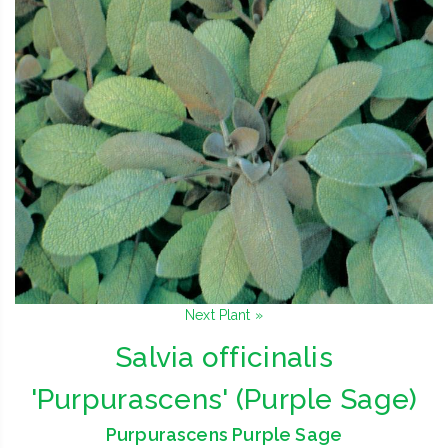
Next Plant »
Salvia officinalis
'Purpurascens' (Purple Sage)
Purpurascens Purple Sage