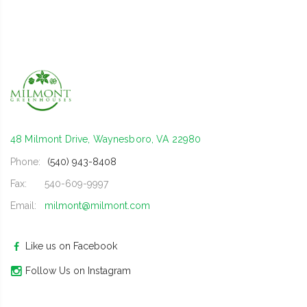
48 Milmont Drive, Waynesboro, VA 22980
Phone:
(540) 943-8408
Fax:
540-609-9997
Email:
milmont@milmont.com
Like us on Facebook
Follow Us on Instagram