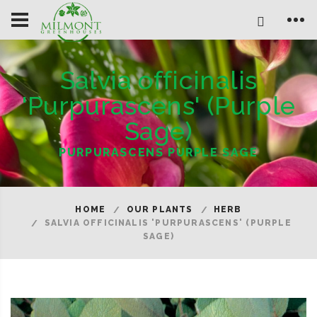
Salvia officinalis
'Purpurascens' (Purple
Sage)
PURPURASCENS PURPLE SAGE
HOME
OUR PLANTS
HERB
SALVIA OFFICINALIS 'PURPURASCENS' (PURPLE
SAGE)