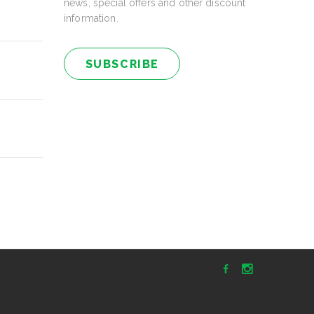
news, special offers and other discount
information.
SUBSCRIBE