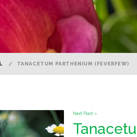
)
L
TANACETUM PARTHENIUM (FEVERFEW)
Next Plant »
Tanacet