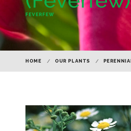
(Feverfew
FEVERFEW
HOME
OUR PLANTS
PERENNIA