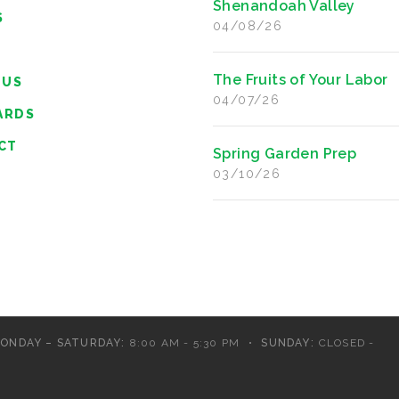
Shenandoah Valley
S
04/08/26
The Fruits of Your Labor
 US
04/07/26
ARDS
CT
Spring Garden Prep
03/10/26
ONDAY – SATURDAY:
8:00 AM - 5:30 PM
SUNDAY:
CLOSED -