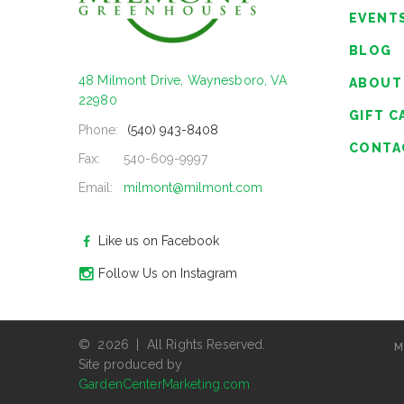
EVENT
BLOG
48 Milmont Drive, Waynesboro, VA
ABOUT
22980
GIFT C
Phone:
(540) 943-8408
CONTA
Fax:
540-609-9997
Email:
milmont@milmont.com
Like us on Facebook
Follow Us on Instagram
© 2026 | All Rights Reserved.
M
Site produced by
GardenCenterMarketing.com