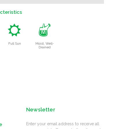
teristics
j
y
Full Sun
Moist, Well-
Drained
Newsletter
Enter your email address to receive all
e