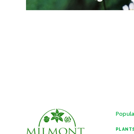
Popula
PLANT