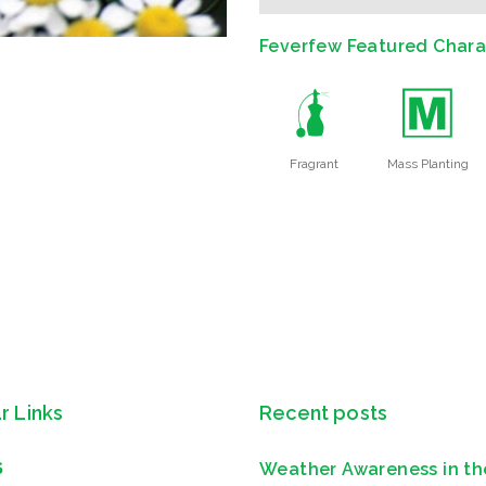
Feverfew Featured Charac
h
/
Fragrant
Mass Planting
r Links
Recent posts
Weather Awareness in th
S