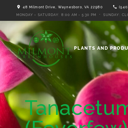
48 Milmont Drive, Waynesboro, VA 22980
(540
MONDAY – SATURDAY:
8:00 AM - 5:30 PM
SUNDAY:
CL
PLANTS AND PROD
Tanacetum