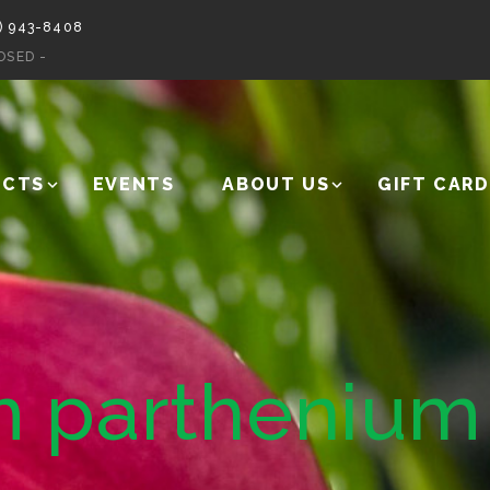
) 943-8408
OSED -
UCTS
EVENTS
ABOUT US
GIFT CARD
 parthenium