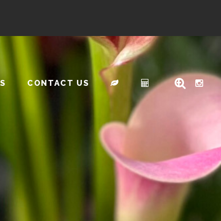
S
CONTACT US