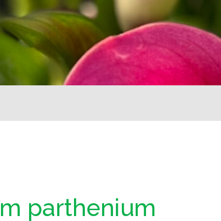
um parthenium