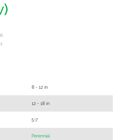
w)
al
rs
8 - 12 in
12 - 18 in
5-7
Perennial