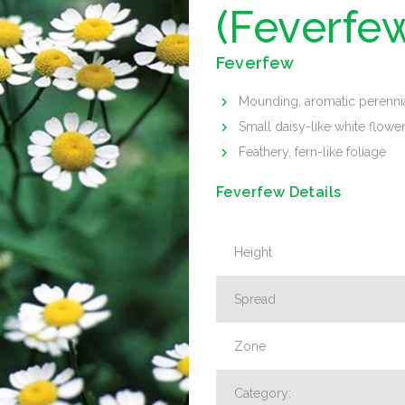
(Feverfe
Feverfew
Mounding, aromatic perenni
Small daisy-like white flowe
Feathery, fern-like foliage
Feverfew Details
Height
Spread
Zone
Category: