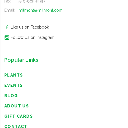
Fax:
540-609-9997
Email:
milmont@milmont.com
Like us on Facebook
Follow Us on Instagram
Popular Links
PLANTS
EVENTS
BLOG
ABOUT US
GIFT CARDS
CONTACT