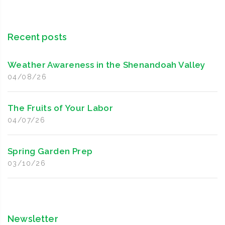
Recent posts
Weather Awareness in the Shenandoah Valley
04/08/26
The Fruits of Your Labor
04/07/26
Spring Garden Prep
03/10/26
Newsletter