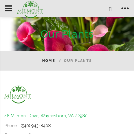
Our Plants
HOME
OUR PLANTS
48 Milmont Drive, Waynesboro, VA 22980
Phone:
(540) 943-8408