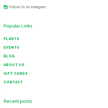
Follow Us on Instagram
Popular Links
PLANTS
EVENTS
BLOG
ABOUT US
GIFT CARDS
CONTACT
Recent posts