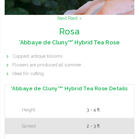
Next Plant »
Rosa
'Abbaye de Cluny™' Hybrid Tea Rose
Cupped, antique blooms
Flowers are produced all summer
Ideal for cutting
'Abbaye de Cluny™' Hybrid Tea Rose Details
Height
3 - 4 ft
Spread
2 - 3 ft