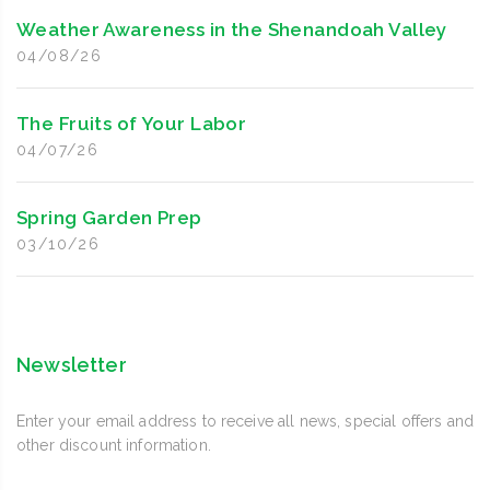
Weather Awareness in the Shenandoah Valley
04/08/26
The Fruits of Your Labor
04/07/26
Spring Garden Prep
03/10/26
Newsletter
Enter your email address to receive all news, special offers and
other discount information.