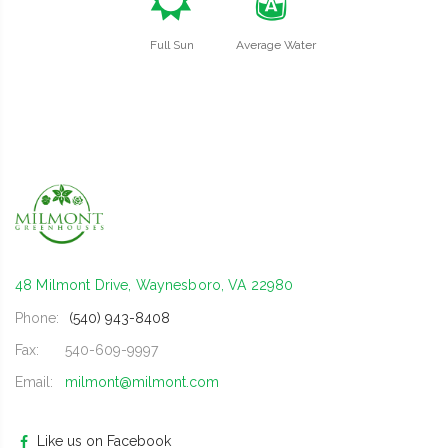
j
x
Full Sun
Average Water
48 Milmont Drive, Waynesboro, VA 22980
Phone:
(540) 943-8408
Fax:
540-609-9997
Email:
milmont@milmont.com
Like us on Facebook