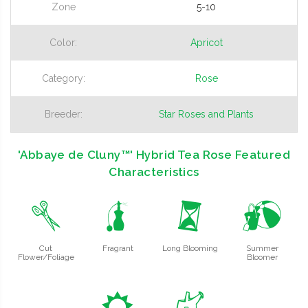
Zone
5-10
Color:
Apricot
Category:
Rose
Breeder:
Star Roses and Plants
'Abbaye de Cluny™' Hybrid Tea Rose Featured
Characteristics
d
h
u
?
Cut
Fragrant
Long Blooming
Summer
Flower/Foliage
Bloomer