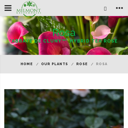
Rosa
'ABBAYE DE CLUNY™' HYBRID TEA ROSE
HOME
OUR PLANTS
ROSE
ROSA