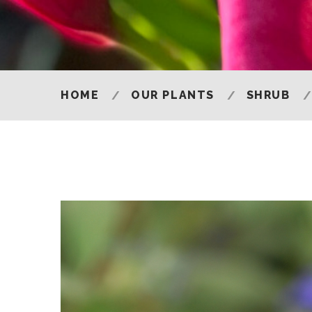
HOME
OUR PLANTS
SHRUB