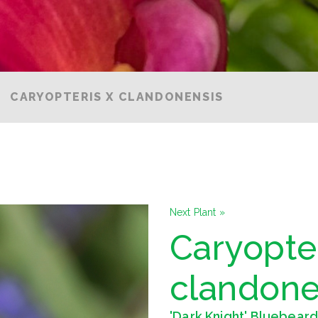
CARYOPTERIS X CLANDONENSIS
Next Plant »
Caryopter
clandone
'Dark Knight' Bluebear