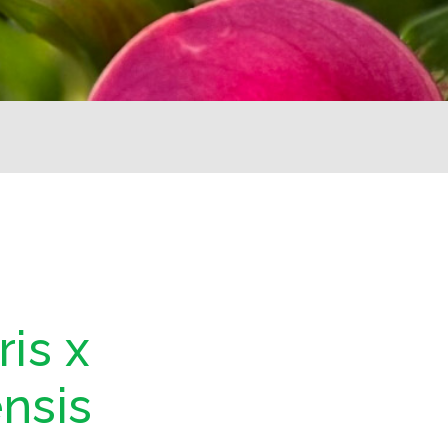
is x
nsis
d