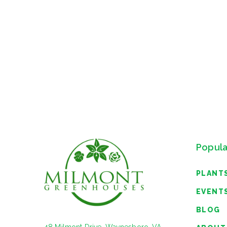
Popula
PLANT
EVENT
BLOG
48 Milmont Drive, Waynesboro, VA