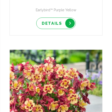
Earlybird™ Purple Yellow
DETAILS