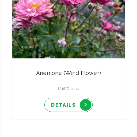
Anemone (Wind Flower)
Puff® pink
DETAILS