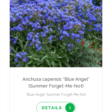
Anchusa capensis ''Blue Angel''
(Summer Forget-Me-Not)
'Blue Angel' Summer Forget-Me-Not
DETAILS