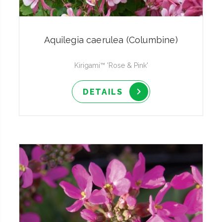
Aquilegia caerulea (Columbine)
Kirigami™ 'Rose & Pink'
DETAILS