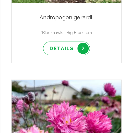
Andropogon gerardii
'Blackhawks' Big Bluestem
DETAILS