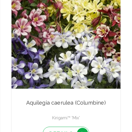
Aquilegia caerulea (Columbine)
Kirigami™ 'Mix'