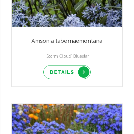
Amsonia tabernaemontana
'Storm Cloud' Bluestar
DETAILS