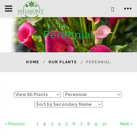
Perennial
HOME
OUR PLANTS
PERENNIAL
« Previous
1
2
3
4
5
6
7
8
9
10
Next »