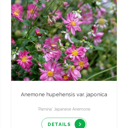
Anemone hupehensis var. japonica
'Pamina' Japanese Anemone
DETAILS