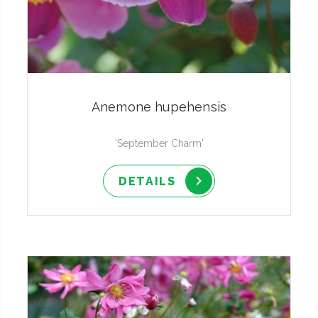
Anemone hupehensis
'September Charm'
DETAILS