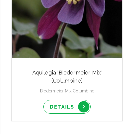
Aquilegia 'Biedermeier Mix'
(Columbine)
Biedermeier Mix Columbine
DETAILS