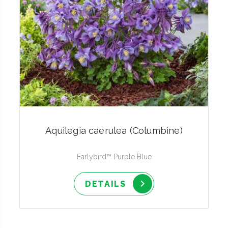
Aquilegia caerulea (Columbine)
Earlybird™ Purple Blue
DETAILS