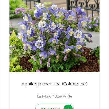
Aquilegia caerulea (Columbine)
Earlybird™ Blue White