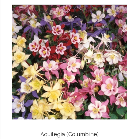
Aquilegia (Columbine)