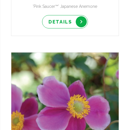
'Pink Saucer™' Japanese Anemone
DETAILS