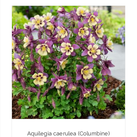
Aquilegia caerulea (Columbine)