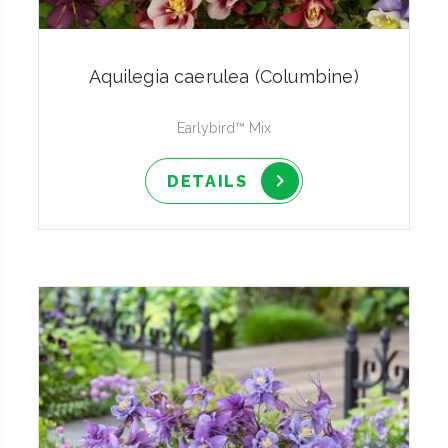
Aquilegia caerulea (Columbine)
Earlybird™ Mix
DETAILS