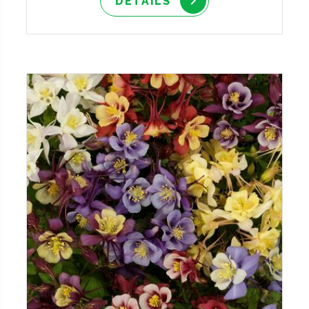
DETAILS