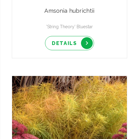
Amsonia hubrichtii
'String Theory' Bluestar
DETAILS