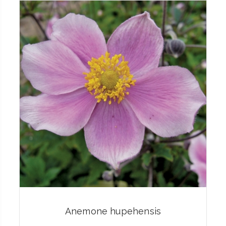
Anemone hupehensis