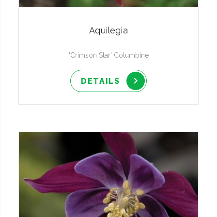
Aquilegia
'Crimson Star' Columbine
DETAILS