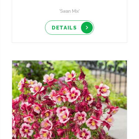
'Swan Mix'
DETAILS