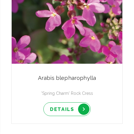
Arabis blepharophylla
'Spring Charm' Rock Cress
DETAILS