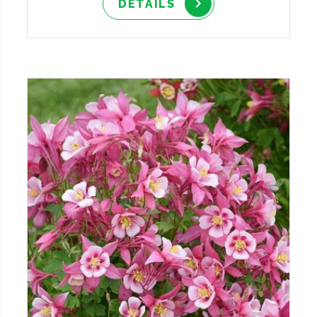
DETAILS