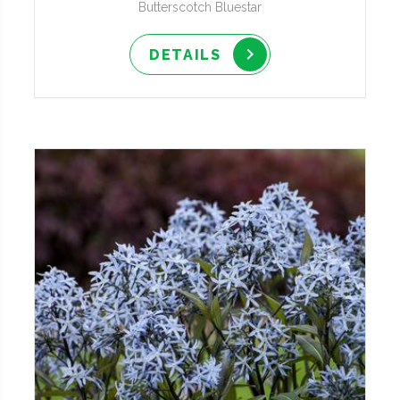
Butterscotch Bluestar
DETAILS