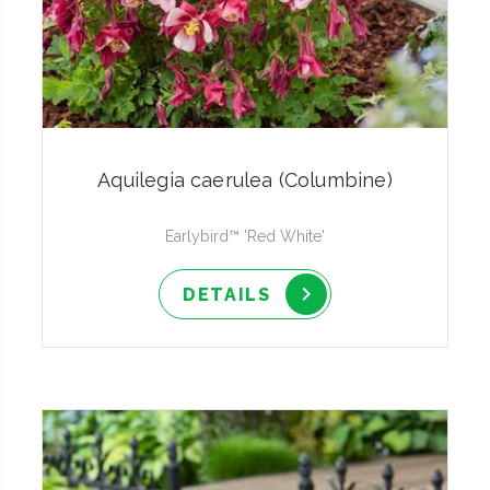
Aquilegia caerulea (Columbine)
Earlybird™ 'Red White'
DETAILS