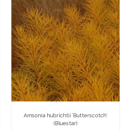
Amsonia hubrichtii 'Butterscotch'
(Bluestar)