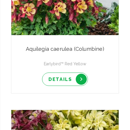
Aquilegia caerulea (Columbine)
Earlybird™ Red Yellow
DETAILS