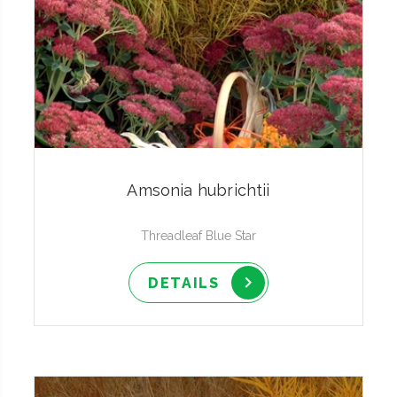
Amsonia hubrichtii
Threadleaf Blue Star
DETAILS