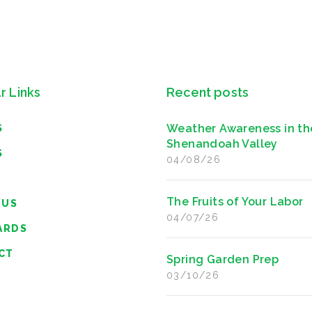
r Links
Recent posts
Weather Awareness in th
S
Shenandoah Valley
S
04/08/26
The Fruits of Your Labor
 US
04/07/26
ARDS
CT
Spring Garden Prep
03/10/26