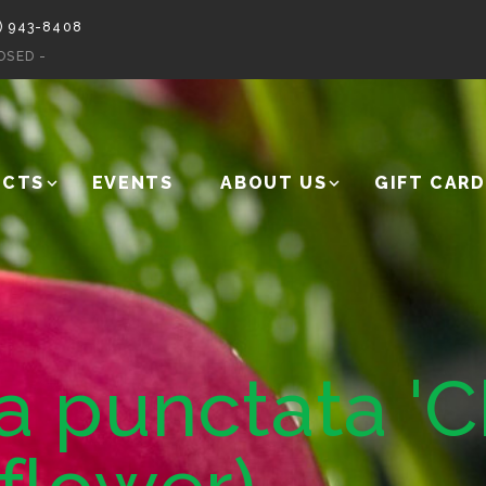
) 943-8408
OSED -
UCTS
EVENTS
ABOUT US
GIFT CARD
 punctata 'C