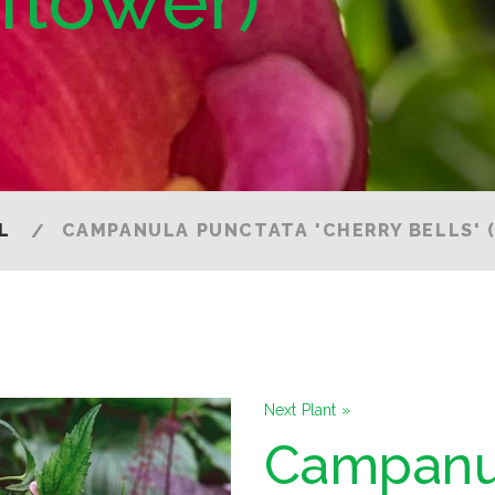
lflower)
L
CAMPANULA PUNCTATA 'CHERRY BELLS' 
Next Plant »
Campanu