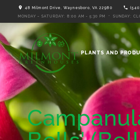
48 Milmont Drive, Waynesboro, VA 22980
(540
MONDAY – SATURDAY:
8:00 AM - 5:30 PM
SUNDAY:
CL
PLANTS AND PROD
Campanula