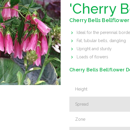
'Cherry B
Cherry Bells Bellflower
Ideal for the perennial borde
Fat, tubular bells, dangling
Upright and sturdy
Loads of flowers
Cherry Bells Bellflower D
Height
Spread
Zone