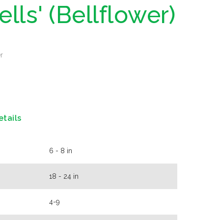
ells' (Bellflower)
r
etails
6 - 8 in
18 - 24 in
4-9