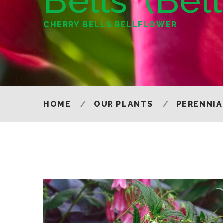
Bells' (Bel
CHERRY BELLS BELLFLOWER
HOME
OUR PLANTS
PERENNIA