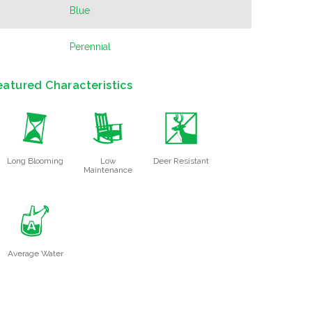
Blue
Perennial
eatured Characteristics
u
8
e
Long Blooming
Low
Deer Resistant
Maintenance
x
Average Water