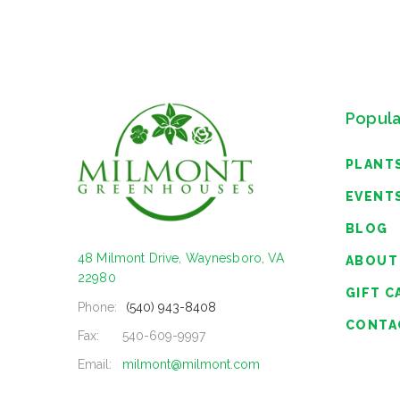
Popula
PLANT
EVENT
BLOG
48 Milmont Drive, Waynesboro, VA
ABOUT
22980
GIFT C
Phone:
(540) 943-8408
CONTA
Fax:
540-609-9997
Email:
milmont@milmont.com