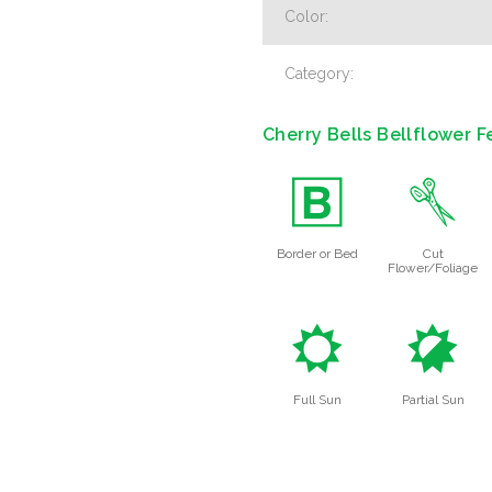
Color:
Category:
Cherry Bells Bellflower F
+
d
Border or Bed
Cut
Flower/Foliage
j
p
Full Sun
Partial Sun