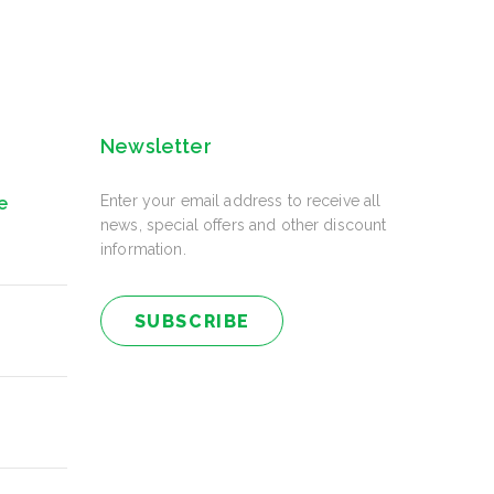
Newsletter
Enter your email address to receive all
e
news, special offers and other discount
information.
SUBSCRIBE