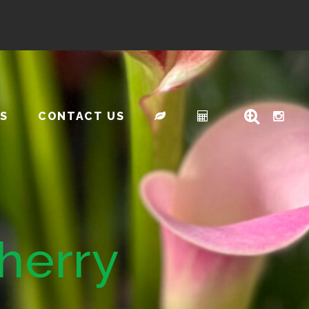
S
CONTACT US
herry