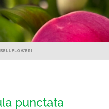
(BELLFLOWER)
la punctata