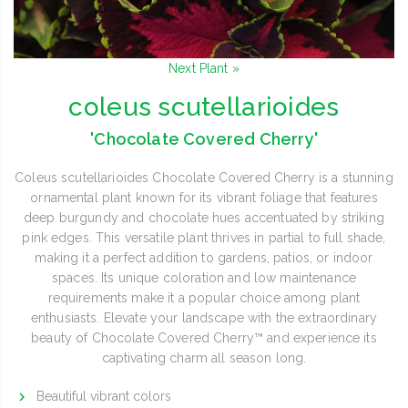
Next Plant »
coleus scutellarioides
'Chocolate Covered Cherry'
Coleus scutellarioides Chocolate Covered Cherry is a stunning
ornamental plant known for its vibrant foliage that features
deep burgundy and chocolate hues accentuated by striking
pink edges. This versatile plant thrives in partial to full shade,
making it a perfect addition to gardens, patios, or indoor
spaces. Its unique coloration and low maintenance
requirements make it a popular choice among plant
enthusiasts. Elevate your landscape with the extraordinary
beauty of Chocolate Covered Cherry™ and experience its
captivating charm all season long.
Beautiful vibrant colors