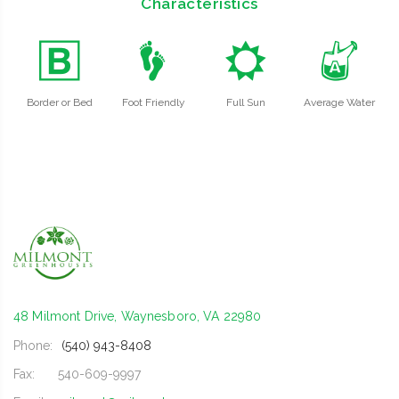
Characteristics
+
\
j
x
Border or Bed
Foot Friendly
Full Sun
Average Water
48 Milmont Drive, Waynesboro, VA 22980
Phone:
(540) 943-8408
Fax:
540-609-9997