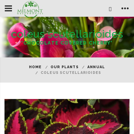
coleus scutellarioides
'CHOCOLATE COVERED CHERRY'
HOME
OUR PLANTS
ANNUAL
COLEUS SCUTELLARIOIDES