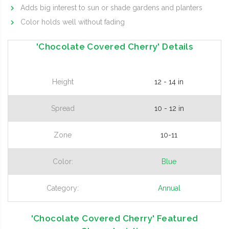
Adds big interest to sun or shade gardens and planters
Color holds well without fading
'Chocolate Covered Cherry' Details
Height
12 - 14 in
Spread
10 - 12 in
Zone
10-11
Color:
Blue
Category:
Annual
'Chocolate Covered Cherry' Featured