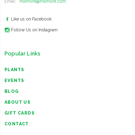
Email:
milmont@milmont.com
Like us on Facebook
Follow Us on Instagram
Popular Links
PLANTS
EVENTS
BLOG
ABOUT US
GIFT CARDS
CONTACT