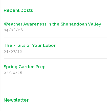
Recent posts
Weather Awareness in the Shenandoah Valley
04/08/26
The Fruits of Your Labor
04/07/26
Spring Garden Prep
03/10/26
Newsletter