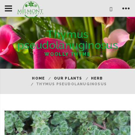
Thymus
pseudolanuginosus
WOOLLY THYME
HOME
OUR PLANTS
HERB
THYMUS PSEUDOLANUGINOSUS