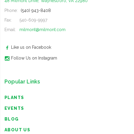
48 Milmont Drive, Waynesboro, VA 22980
Phone:
(540) 943-8408
Fax:
540-609-9997
Email:
milmont@milmont.com
Like us on Facebook
Follow Us on Instagram
Popular Links
PLANTS
EVENTS
BLOG
ABOUT US