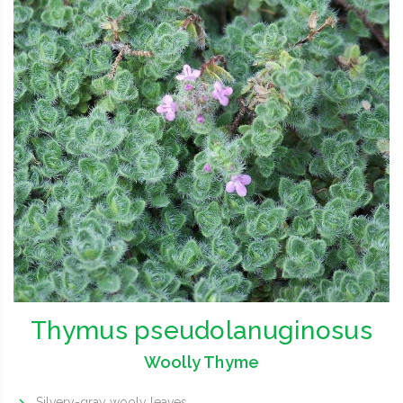
Thymus pseudolanuginosus
Woolly Thyme
Silvery-gray wooly leaves