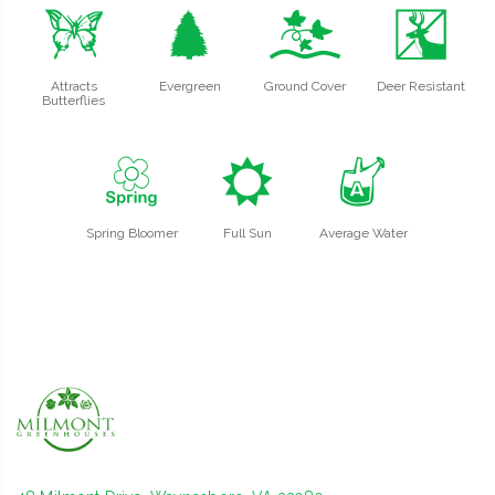
b
a
k
e
Attracts
Evergreen
Ground Cover
Deer Resistant
Butterflies
0
j
x
Spring Bloomer
Full Sun
Average Water