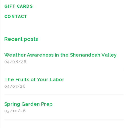
GIFT CARDS
CONTACT
Recent posts
Weather Awareness in the Shenandoah Valley
04/08/26
The Fruits of Your Labor
04/07/26
Spring Garden Prep
03/10/26