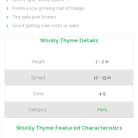
Forms a low growing mat of foliage
Tiny pale pink flowers
Good spilling over rocks or walls
Woolly Thyme Details
Height
1 - 2 in
Spread
12 - 15 in
Zone
4-9
Category:
Herb
Woolly Thyme Featured Characteristics