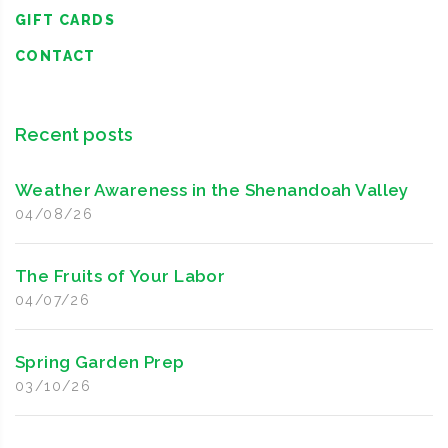
GIFT CARDS
CONTACT
Recent posts
Weather Awareness in the Shenandoah Valley
04/08/26
The Fruits of Your Labor
04/07/26
Spring Garden Prep
03/10/26