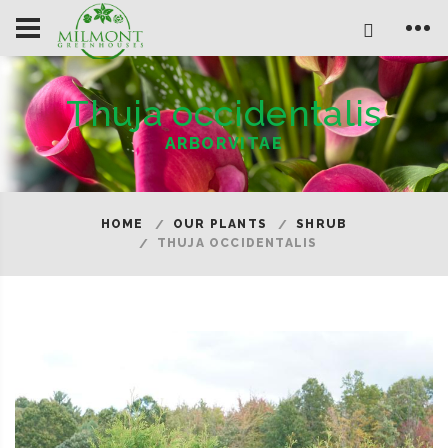
Thuja occidentalis
ARBORVITAE
HOME
OUR PLANTS
SHRUB
THUJA OCCIDENTALIS