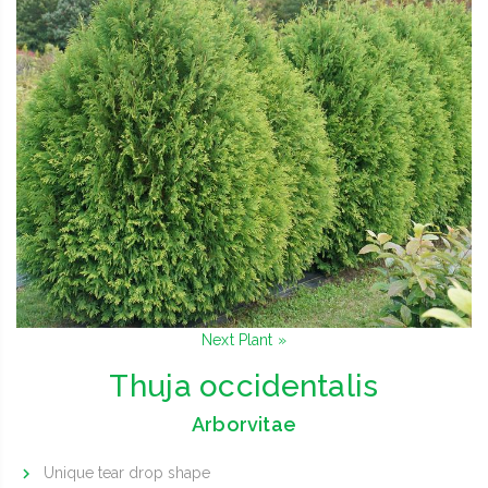
Next Plant »
Thuja occidentalis
Arborvitae
Unique tear drop shape