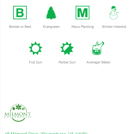
+
a
/
:
Border or Bed
Evergreen
Mass Planting
Winter Interest
j
p
x
Full Sun
Partial Sun
Average Water