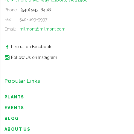
48 Milmont Drive, Waynesboro, VA 22980
Phone:
(540) 943-8408
Fax:
540-609-9997
Email:
milmont@milmont.com
Like us on Facebook
Follow Us on Instagram
Popular Links
PLANTS
EVENTS
BLOG
ABOUT US