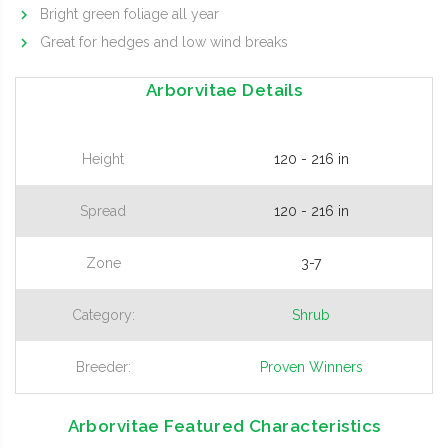
Bright green foliage all year
Great for hedges and low wind breaks
Arborvitae Details
Height
120 - 216 in
Spread
120 - 216 in
Zone
3-7
Category:
Shrub
Breeder:
Proven Winners
Arborvitae Featured Characteristics