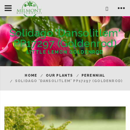
Solidago 'Dansolitlem'
PP17297 (Goldenrod)
LITTLE LEMON GOLDENROD
HOME
OUR PLANTS
PERENNIAL
SOLIDAGO 'DANSOLITLEM' PP17297 (GOLDENROD)