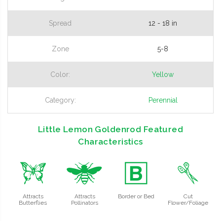
Spread
12 - 18 in
Zone
5-8
Color:
Yellow
Category:
Perennial
Little Lemon Goldenrod Featured
Characteristics
b
@
+
d
Attracts
Attracts
Border or Bed
Cut
Butterflies
Pollinators
Flower/Foliage