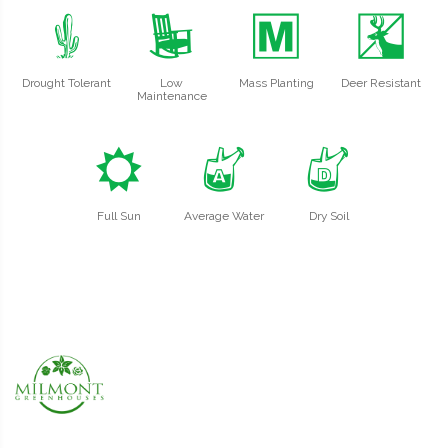
2
8
/
e
Drought Tolerant
Low
Mass Planting
Deer Resistant
Maintenance
j
x
w
Full Sun
Average Water
Dry Soil