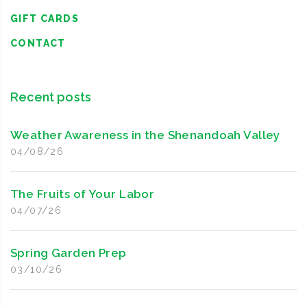
GIFT CARDS
CONTACT
Recent posts
Weather Awareness in the Shenandoah Valley
04/08/26
The Fruits of Your Labor
04/07/26
Spring Garden Prep
03/10/26