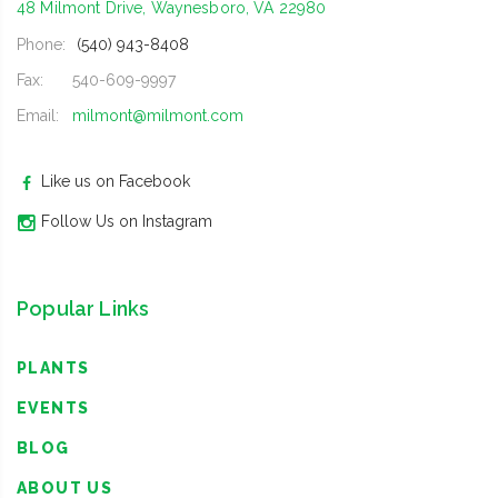
48 Milmont Drive, Waynesboro, VA 22980
Phone:
(540) 943-8408
Fax:
540-609-9997
Email:
milmont@milmont.com
Like us on Facebook
Follow Us on Instagram
Popular Links
PLANTS
EVENTS
BLOG
ABOUT US