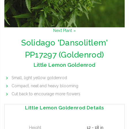
Next Plant »
Solidago 'Dansolitlem'
PP17297 (Goldenrod)
Little Lemon Goldenrod
Small, light yellow goldenrod
Compact, neat and heavy blooming
Cut back to encourage more flowers
Little Lemon Goldenrod Details
Height
12 - 18 in