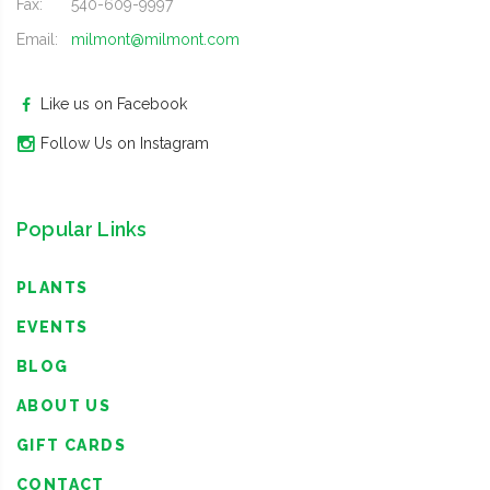
Fax:
540-609-9997
Email:
milmont@milmont.com
Like us on Facebook
Follow Us on Instagram
Popular Links
PLANTS
EVENTS
BLOG
ABOUT US
GIFT CARDS
CONTACT