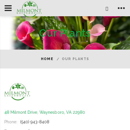
Our Plants
HOME
OUR PLANTS
48 Milmont Drive, Waynesboro, VA 22980
Phone:
(540) 943-8408