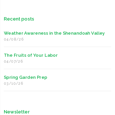
Recent posts
Weather Awareness in the Shenandoah Valley
04/08/26
The Fruits of Your Labor
04/07/26
Spring Garden Prep
03/10/26
Newsletter