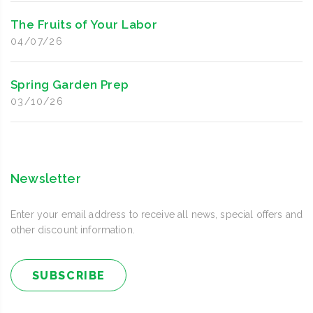
The Fruits of Your Labor
04/07/26
Spring Garden Prep
03/10/26
Newsletter
Enter your email address to receive all news, special offers and
other discount information.
SUBSCRIBE