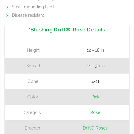
Small mounding habit
Disease resistant
'Blushing Drift®' Rose Details
Height
12 - 18 in
Spread
24 - 30 in
Zone
4-11
Color:
Pink
Category:
Rose
Breeder:
Drift® Roses