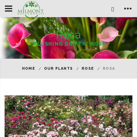
Rosa
'BLUSHING DRIFT®' ROSE
HOME
OUR PLANTS
ROSE
ROSA