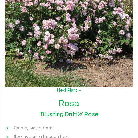
Next Plant »
Rosa
'Blushing Drift®' Rose
Double, pink blooms
Blooms spring through frost