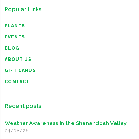
Popular Links
PLANTS
EVENTS
BLOG
ABOUT US
GIFT CARDS
CONTACT
Recent posts
Weather Awareness in the Shenandoah Valley
04/08/26