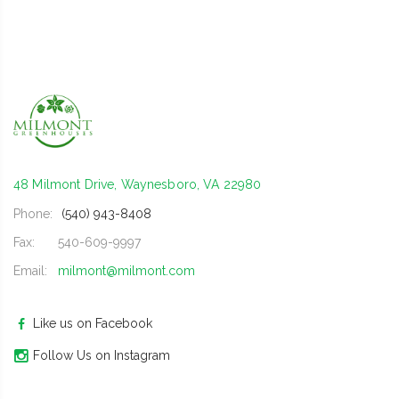
48 Milmont Drive, Waynesboro, VA 22980
Phone:
(540) 943-8408
Fax:
540-609-9997
Email:
milmont@milmont.com
Like us on Facebook
Follow Us on Instagram