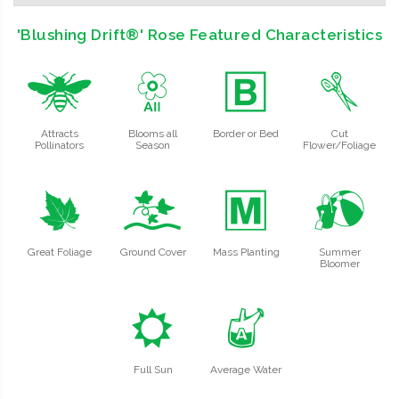
'Blushing Drift®' Rose Featured Characteristics
@
9
+
d
Attracts
Blooms all
Border or Bed
Cut
Pollinators
Season
Flower/Foliage
%
k
/
?
Great Foliage
Ground Cover
Mass Planting
Summer
Bloomer
j
x
Full Sun
Average Water