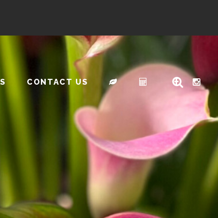
S
CONTACT US