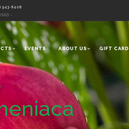
) 943-8408
OSED -
UCTS
EVENTS
ABOUT US
GIFT CARD
meniaca