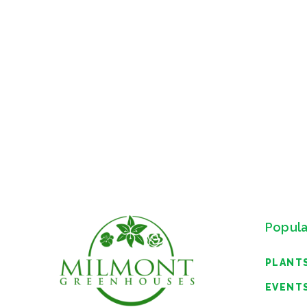
Popula
PLANT
EVENT