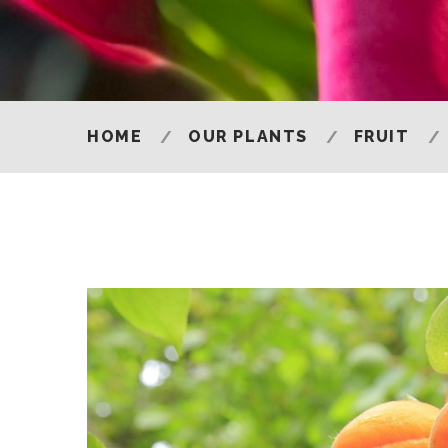
HOME
OUR PLANTS
FRUIT