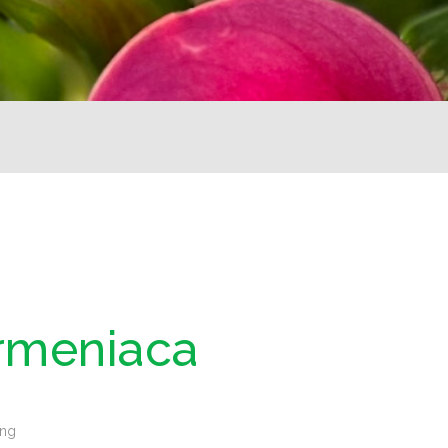
rmeniaca
ing