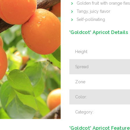
Golden fruit with orange fle
Tangy, juicy flavor
Self-pollinating
'Goldcot' Apricot Details
Height
Spread
Zone
Color:
Category:
'Goldcot' Apricot Feature