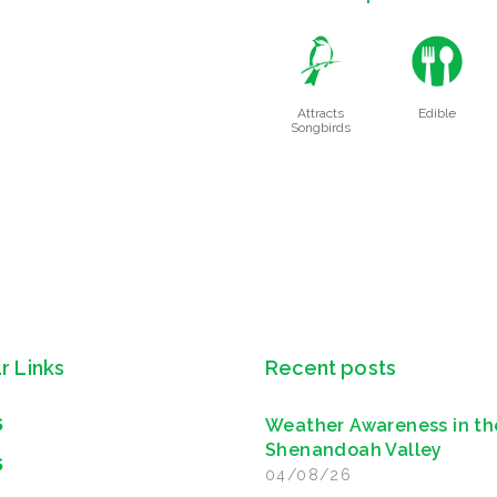
1
#
Attracts
Edible
Songbirds
r Links
Recent posts
Weather Awareness in th
S
Shenandoah Valley
S
04/08/26