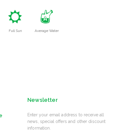
j
x
Full Sun
Average Water
Newsletter
Enter your email address to receive all
e
news, special offers and other discount
information.