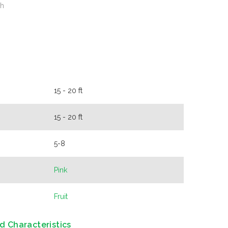
sh
15 - 20 ft
15 - 20 ft
5-8
Pink
Fruit
d Characteristics