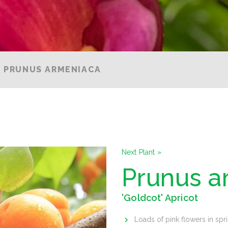
PRUNUS ARMENIACA
Next Plant »
Prunus a
'Goldcot' Apricot
Loads of pink flowers in spr