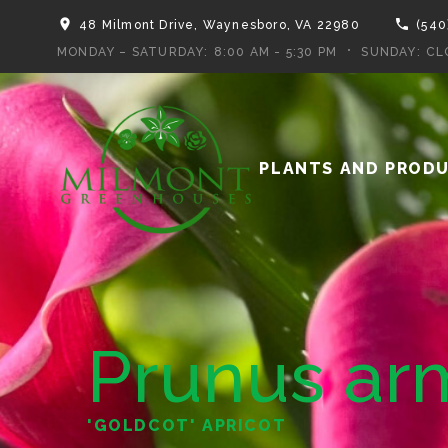
48 Milmont Drive, Waynesboro, VA 22980
(540
MONDAY – SATURDAY:
8:00 AM - 5:30 PM
SUNDAY:
CL
PLANTS AND PROD
Prunus ar
'GOLDCOT' APRICOT