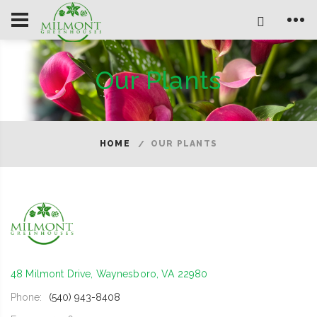
Our Plants
HOME
OUR PLANTS
48 Milmont Drive, Waynesboro, VA 22980
Phone:
(540) 943-8408