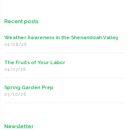
Recent posts
Weather Awareness in the Shenandoah Valley
04/08/26
The Fruits of Your Labor
04/07/26
Spring Garden Prep
03/10/26
Newsletter