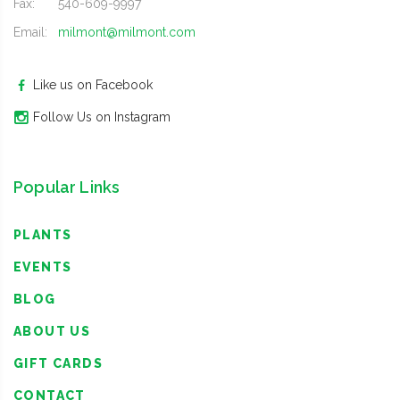
Fax:
540-609-9997
Email:
milmont@milmont.com
Like us on Facebook
Follow Us on Instagram
Popular Links
PLANTS
EVENTS
BLOG
ABOUT US
GIFT CARDS
CONTACT