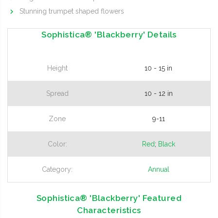
Stunning trumpet shaped flowers
Sophistica® 'Blackberry' Details
Height
10 - 15 in
Spread
10 - 12 in
Zone
9-11
Color:
Red
;
Black
Category:
Annual
Sophistica® 'Blackberry' Featured
Characteristics