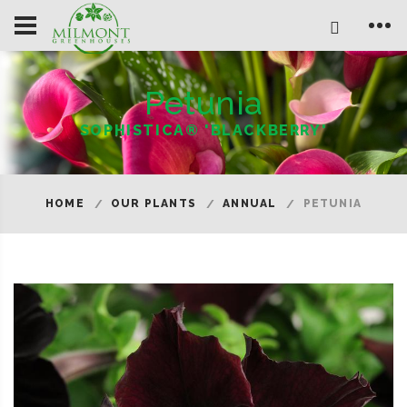
Petunia
SOPHISTICA® 'BLACKBERRY'
HOME
OUR PLANTS
ANNUAL
PETUNIA