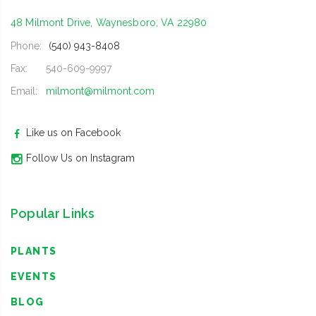
48 Milmont Drive, Waynesboro, VA 22980
Phone:
(540) 943-8408
Fax:
540-609-9997
Email:
milmont@milmont.com
Like us on Facebook
Follow Us on Instagram
Popular Links
PLANTS
EVENTS
BLOG