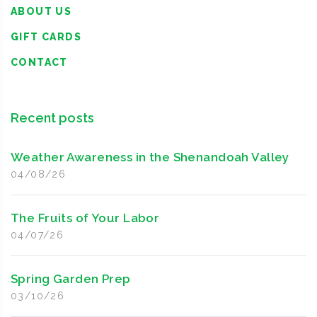
ABOUT US
GIFT CARDS
CONTACT
Recent posts
Weather Awareness in the Shenandoah Valley
04/08/26
The Fruits of Your Labor
04/07/26
Spring Garden Prep
03/10/26