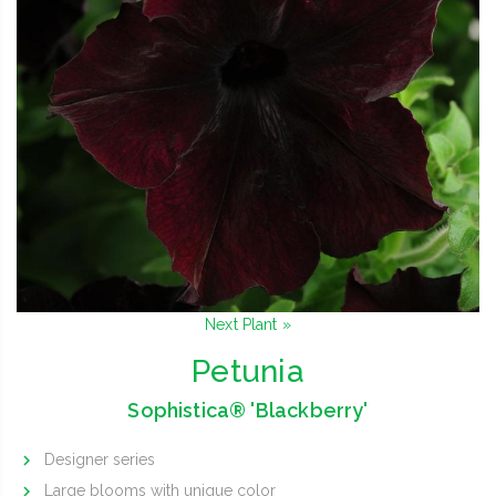
Next Plant »
Petunia
Sophistica® 'Blackberry'
Designer series
Large blooms with unique color