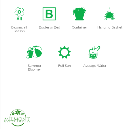
9
+
t
o
Blooms all
Border or Bed
Container
Hanging Basket
Season
?
j
x
Summer
Full Sun
Average Water
Bloomer