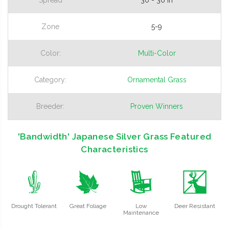
Zone
5-9
Color:
Multi-Color
Category:
Ornamental Grass
Breeder:
Proven Winners
'Bandwidth' Japanese Silver Grass Featured
Characteristics
2
%
8
e
Drought Tolerant
Great Foliage
Low
Deer Resistant
Maintenance