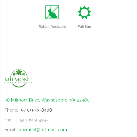
q
j
Rabbit Resistant
Full Sun
48 Milmont Drive, Waynesboro, VA 22980
Phone:
(540) 943-8408
Fax:
540-609-9997
Email:
milmont@milmont.com