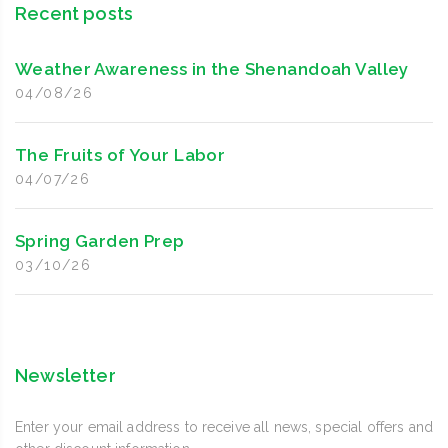
Recent posts
Weather Awareness in the Shenandoah Valley
04/08/26
The Fruits of Your Labor
04/07/26
Spring Garden Prep
03/10/26
Newsletter
Enter your email address to receive all news, special offers and