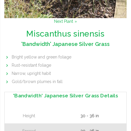
Next Plant »
Miscanthus sinensis
'Bandwidth' Japanese Silver Grass
Bright yellow and green foliage
Rust-resistant foliage
Narrow, upright habit
Gold/brown plumes in fall
'Bandwidth' Japanese Silver Grass Details
Height
30 - 36 in
Spread
30 - 36 in