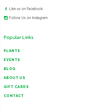
Like us on Facebook
Follow Us on Instagram
Popular Links
PLANTS
EVENTS
BLOG
ABOUT US
GIFT CARDS
CONTACT