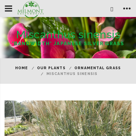
Miscanthus sinensis
'BANDWIDTH' JAPANESE SILVER GRASS
HOME
OUR PLANTS
ORNAMENTAL GRASS
MISCANTHUS SINENSIS