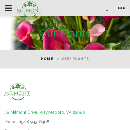
Our Plants
HOME
OUR PLANTS
48 Milmont Drive, Waynesboro, VA 22980
Phone:
(540) 943-8408