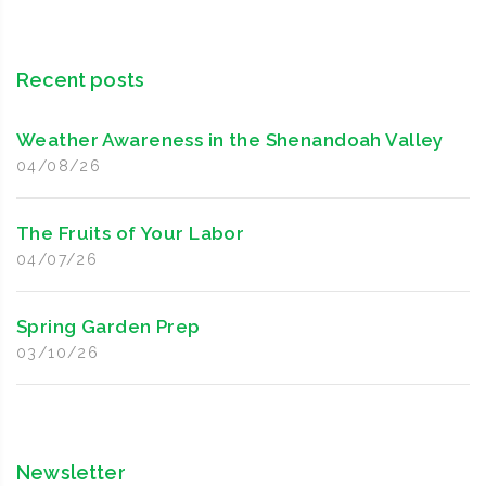
Recent posts
Weather Awareness in the Shenandoah Valley
04/08/26
The Fruits of Your Labor
04/07/26
Spring Garden Prep
03/10/26
Newsletter