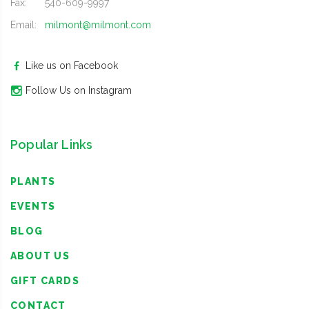
Fax:
540-609-9997
Email:
milmont@milmont.com
Like us on Facebook
Follow Us on Instagram
Popular Links
PLANTS
EVENTS
BLOG
ABOUT US
GIFT CARDS
CONTACT