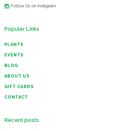
Follow Us on Instagram
Popular Links
PLANTS
EVENTS
BLOG
ABOUT US
GIFT CARDS
CONTACT
Recent posts