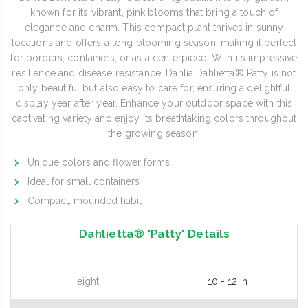
known for its vibrant, pink blooms that bring a touch of
elegance and charm. This compact plant thrives in sunny
locations and offers a long blooming season, making it perfect
for borders, containers, or as a centerpiece. With its impressive
resilience and disease resistance, Dahlia Dahlietta® Patty is not
only beautiful but also easy to care for, ensuring a delightful
display year after year. Enhance your outdoor space with this
captivating variety and enjoy its breathtaking colors throughout
the growing season!
Unique colors and flower forms
Ideal for small containers
Compact, mounded habit
Dahlietta® 'Patty' Details
Height
10 - 12 in