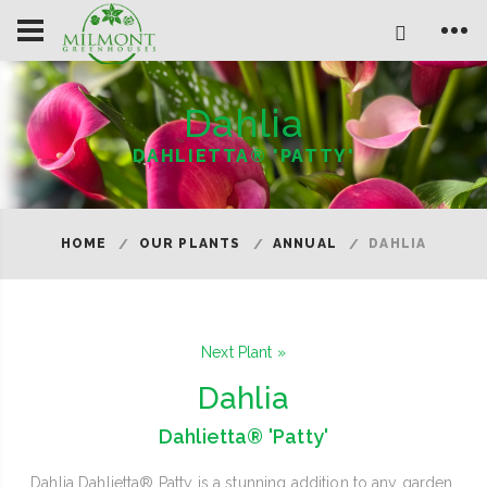
Dahlia
DAHLIETTA® 'PATTY'
HOME
OUR PLANTS
ANNUAL
DAHLIA
Next Plant »
Dahlia
Dahlietta® 'Patty'
Dahlia Dahlietta® Patty is a stunning addition to any garden,