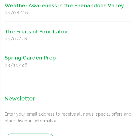
Weather Awareness in the Shenandoah Valley
04/08/26
The Fruits of Your Labor
04/07/26
Spring Garden Prep
03/10/26
Newsletter
Enter your email address to receive all news, special offers and
other discount information.