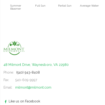
Summer
Full Sun
Partial Sun
Average Water
Bloomer
48 Milmont Drive, Waynesboro, VA 22980
Phone:
(540) 943-8408
Fax:
540-609-9997
Email:
milmont@milmont.com
Like us on Facebook