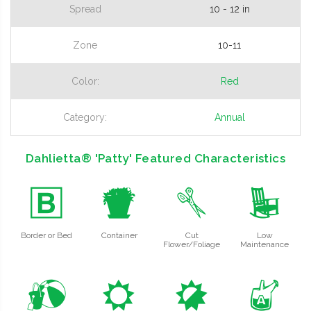
Spread
10 - 12 in
Zone
10-11
Color:
Red
Category:
Annual
Dahlietta® 'Patty' Featured Characteristics
+
t
d
8
Border or Bed
Container
Cut
Low
Flower/Foliage
Maintenance
?
j
p
x