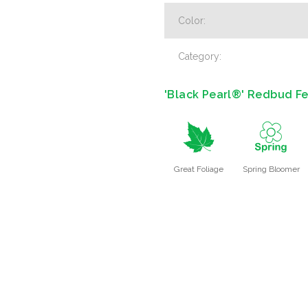
Color:
Category:
'Black Pearl®' Redbud Fe
%
0
Great Foliage
Spring Bloomer