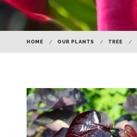
HOME
OUR PLANTS
TREE