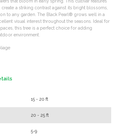
wers that bloom in early spring. This cultivar features
 create a striking contrast against its bright blossoms,
ion to any garden. The Black Pearl® grows well in a
cellent visual interest throughout the seasons. Ideal for
aces, this tree is a perfect choice for adding
utdoor environment.
liage
tails
15 - 20 ft
20 - 25 ft
5-9