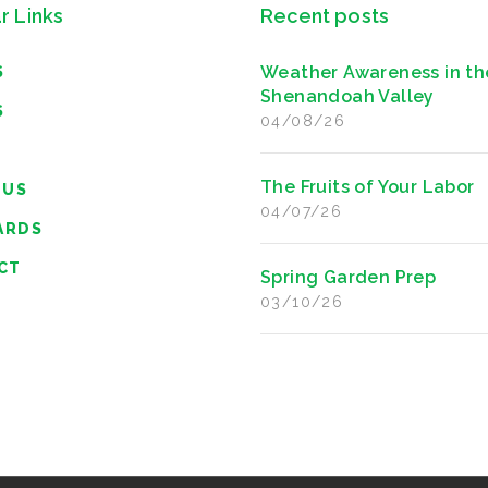
r Links
Recent posts
Weather Awareness in th
S
Shenandoah Valley
S
04/08/26
The Fruits of Your Labor
 US
04/07/26
ARDS
CT
Spring Garden Prep
03/10/26