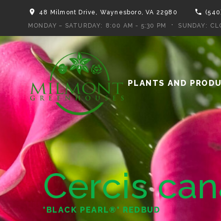
48 Milmont Drive, Waynesboro, VA 22980
(540
MONDAY – SATURDAY:
8:00 AM - 5:30 PM
SUNDAY:
CL
PLANTS AND PROD
Cercis ca
'BLACK PEARL®' REDBUD