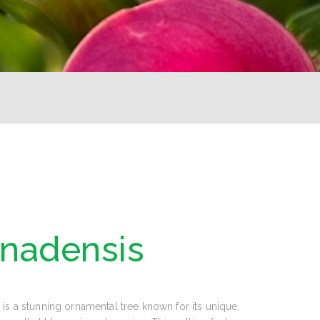
anadensis
is a stunning ornamental tree known for its unique,