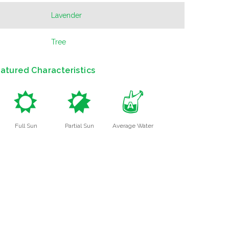
Lavender
Tree
atured Characteristics
j
p
x
Full Sun
Partial Sun
Average Water