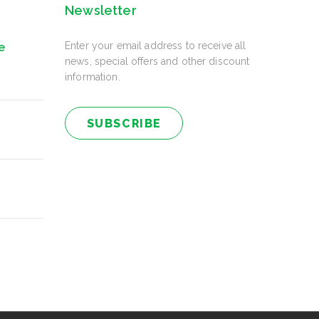
Newsletter
Enter your email address to receive all
e
news, special offers and other discount
information.
SUBSCRIBE