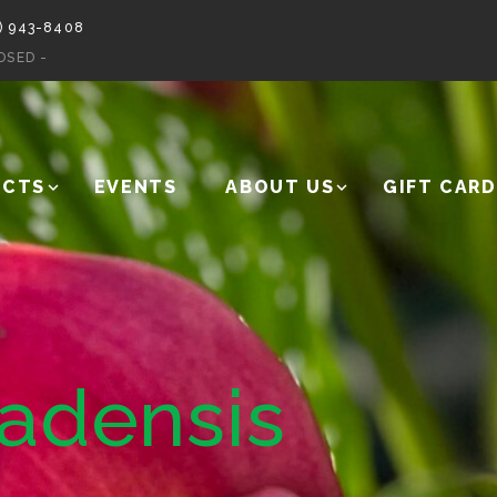
) 943-8408
OSED -
UCTS
EVENTS
ABOUT US
GIFT CARD
nadensis