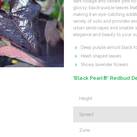
dark foliage and vibrant pink flo
glossy, black-purple leaves that
making it an eye-catching addit
variety of soils and provides ex
urban landscapes and smaller sp
elegance and beauty to your o
Deep purple almost black fo
Heart-shaped leaves
Showy lavender flowers
'Black Pearl®' Redbud De
Height
Spread
Zone