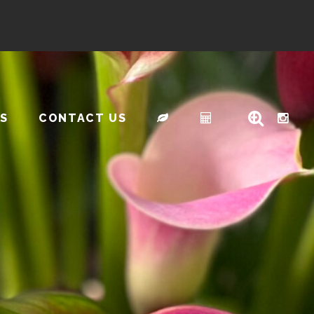
S
CONTACT US