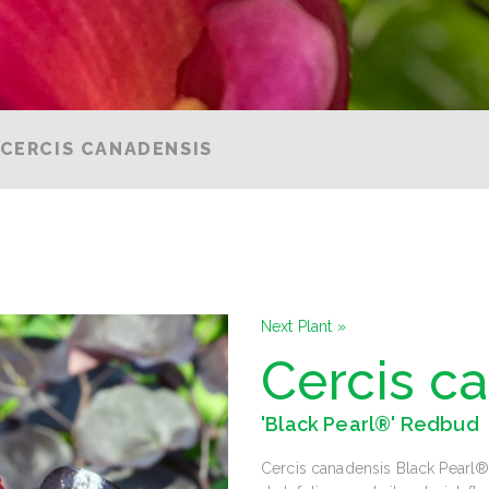
CERCIS CANADENSIS
Next Plant »
Cercis c
'Black Pearl®' Redbud
Cercis canadensis Black Pearl® 