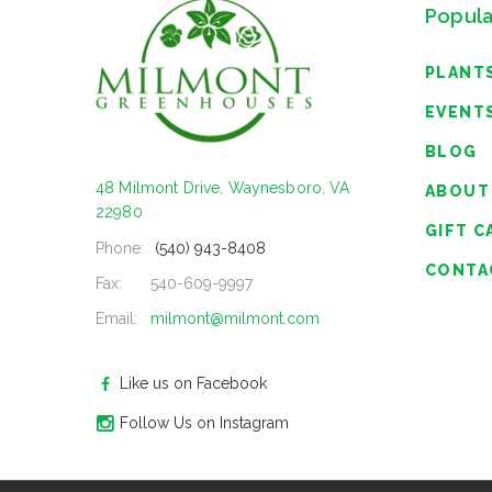
Popula
PLANT
EVENT
BLOG
48 Milmont Drive, Waynesboro, VA
ABOUT
22980
GIFT C
Phone:
(540) 943-8408
CONTA
Fax:
540-609-9997
Email:
milmont@milmont.com
Like us on Facebook
Follow Us on Instagram