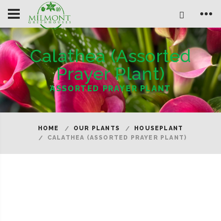
Calathea (Assorted
Prayer Plant)
ASSORTED PRAYER PLANT
HOME
OUR PLANTS
HOUSEPLANT
CALATHEA (ASSORTED PRAYER PLANT)