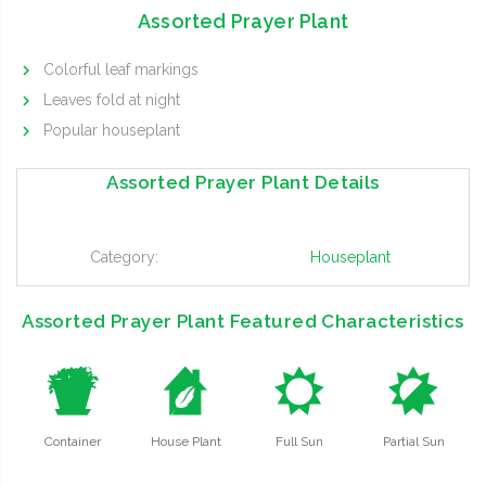
Assorted Prayer Plant
Colorful leaf markings
Leaves fold at night
Popular houseplant
Assorted Prayer Plant Details
Category:
Houseplant
Assorted Prayer Plant Featured Characteristics
t
c
j
p
Container
House Plant
Full Sun
Partial Sun