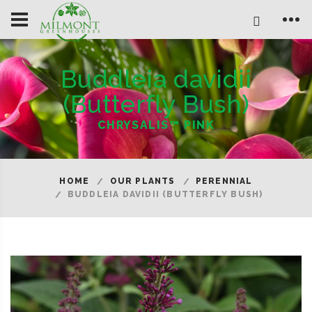
Buddleia davidii
(Butterfly Bush)
CHRYSALIS™ PINK
HOME
OUR PLANTS
PERENNIAL
BUDDLEIA DAVIDII (BUTTERFLY BUSH)