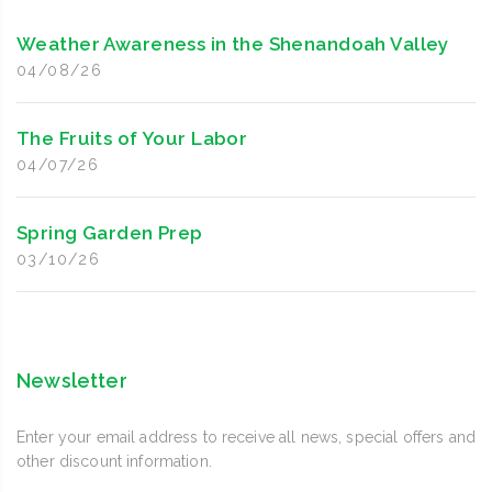
Weather Awareness in the Shenandoah Valley
04/08/26
The Fruits of Your Labor
04/07/26
Spring Garden Prep
03/10/26
Newsletter
Enter your email address to receive all news, special offers and
other discount information.