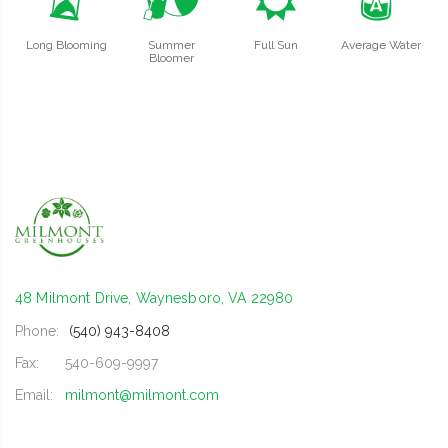
u
?
j
x
Long Blooming
Summer
Full Sun
Average Water
Bloomer
48 Milmont Drive, Waynesboro, VA 22980
Phone:
(540) 943-8408
Fax:
540-609-9997
Email:
milmont@milmont.com