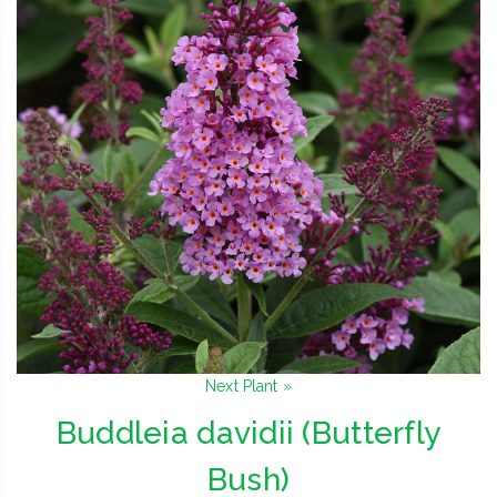
Next Plant »
Buddleia davidii (Butterfly
Bush)