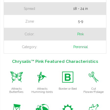
Spread
18 - 24 in
Zone
5-9
Color:
Pink
Category:
Perennial
Chrysalis™ Pink Featured Characteristics
b
l
+
d
Attracts
Attracts
Border or Bed
Cut
Butterflies
Humming-birds
Flower/Foliage