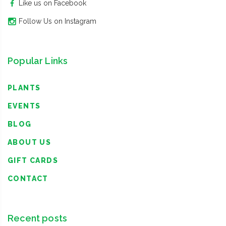
Like us on Facebook
Follow Us on Instagram
Popular Links
PLANTS
EVENTS
BLOG
ABOUT US
GIFT CARDS
CONTACT
Recent posts