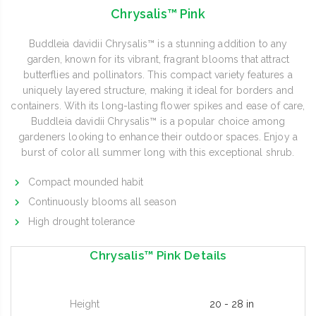
Chrysalis™ Pink
Buddleia davidii Chrysalis™ is a stunning addition to any
garden, known for its vibrant, fragrant blooms that attract
butterflies and pollinators. This compact variety features a
uniquely layered structure, making it ideal for borders and
containers. With its long-lasting flower spikes and ease of care,
Buddleia davidii Chrysalis™ is a popular choice among
gardeners looking to enhance their outdoor spaces. Enjoy a
burst of color all summer long with this exceptional shrub.
Compact mounded habit
Continuously blooms all season
High drought tolerance
Chrysalis™ Pink Details
Height
20 - 28 in