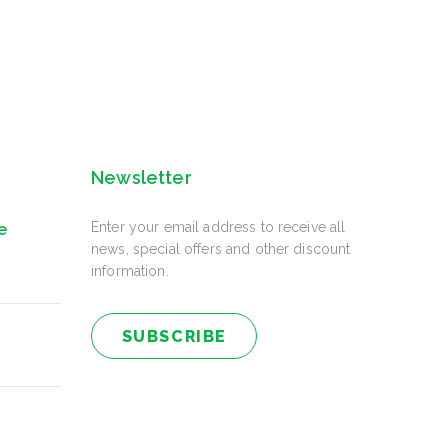
Newsletter
Enter your email address to receive all
e
news, special offers and other discount
information.
SUBSCRIBE