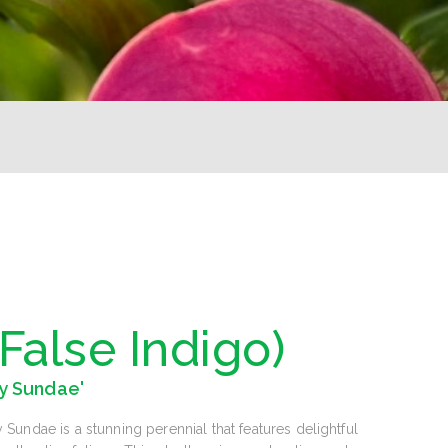
(False Indigo)
y Sundae'
undae is a stunning perennial that features delightful