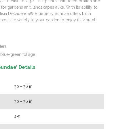
ttractive foliage. This plant's unique coloration and
 for gardens and landscapes alike. With its ability to
aptisia Decadence® Blueberry Sundae offers both
exquisite variety to your garden to enjoy its vibrant
ders
blue-green foliage
undae' Details
30 - 36 in
30 - 36 in
4-9