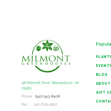
Popula
PLANT
EVENT
BLOG
48 Milmont Drive, Waynesboro, VA
ABOUT
22980
GIFT C
Phone:
(540) 943-8408
CONTA
Fax:
540-609-9997