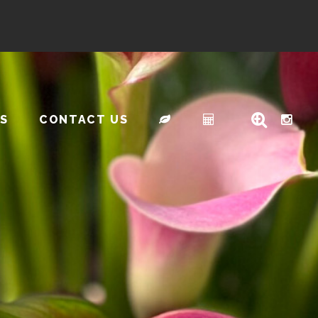
S
CONTACT US