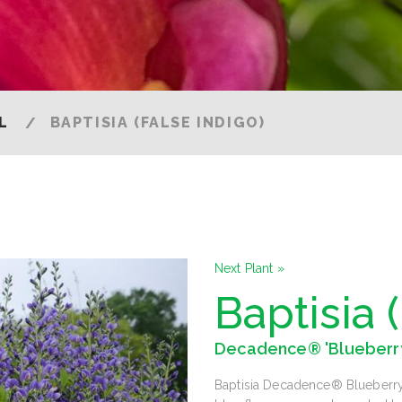
L
BAPTISIA (FALSE INDIGO)
Next Plant »
Baptisia 
Decadence® 'Blueberr
Baptisia Decadence® Blueberry S