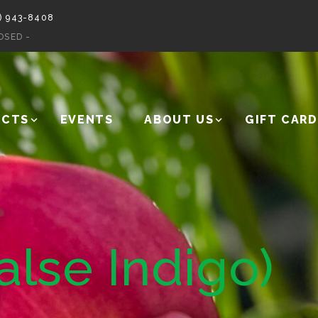
) 943-8408
OSED -
UCTS
EVENTS
ABOUT US
GIFT CARD
alse Indigo)