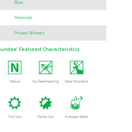
Blue
Perennial
Proven Winners
undae' Featured Characteristics
-
5
e
Native
No Deadheading
Deer Resistant
j
p
x
Full Sun
Partial Sun
Average Water