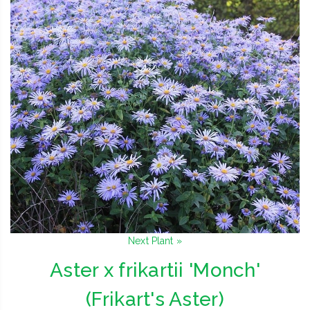
Next Plant »
Aster x frikartii 'Monch'
(Frikart's Aster)