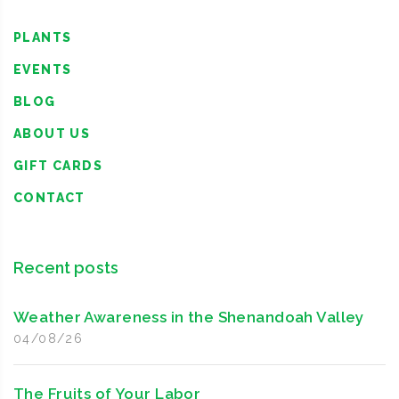
PLANTS
EVENTS
BLOG
ABOUT US
GIFT CARDS
CONTACT
Recent posts
Weather Awareness in the Shenandoah Valley
04/08/26
The Fruits of Your Labor