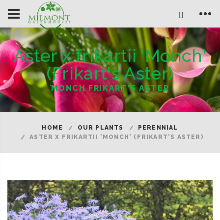
Aster x frikartii 'Monch'
(Frikart's Aster)
MONCH FRIKART'S ASTER
HOME
OUR PLANTS
PERENNIAL
ASTER X FRIKARTII 'MONCH' (FRIKART'S ASTER)