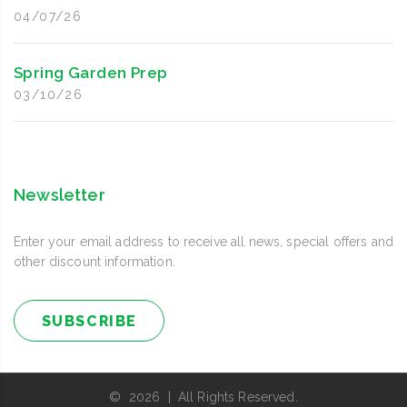
04/07/26
Spring Garden Prep
03/10/26
Newsletter
Enter your email address to receive all news, special offers and
other discount information.
SUBSCRIBE
© 2026 | All Rights Reserved.