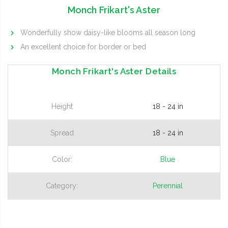
Monch Frikart's Aster
Wonderfully show daisy-like blooms all season long
An excellent choice for border or bed
Monch Frikart's Aster Details
Height
18 - 24 in
Spread
18 - 24 in
Color:
Blue
Category:
Perennial