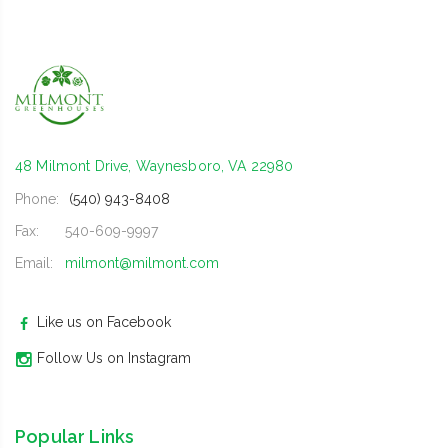
48 Milmont Drive, Waynesboro, VA 22980
Phone:
(540) 943-8408
Fax:
540-609-9997
Email:
milmont@milmont.com
Like us on Facebook
Follow Us on Instagram
Popular Links