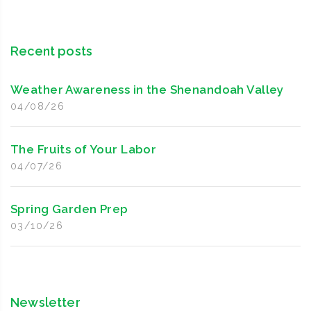
Recent posts
Weather Awareness in the Shenandoah Valley
04/08/26
The Fruits of Your Labor
04/07/26
Spring Garden Prep
03/10/26
Newsletter