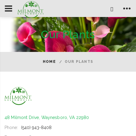
Our Plants
HOME
OUR PLANTS
48 Milmont Drive, Waynesboro, VA 22980
Phone:
(540) 943-8408