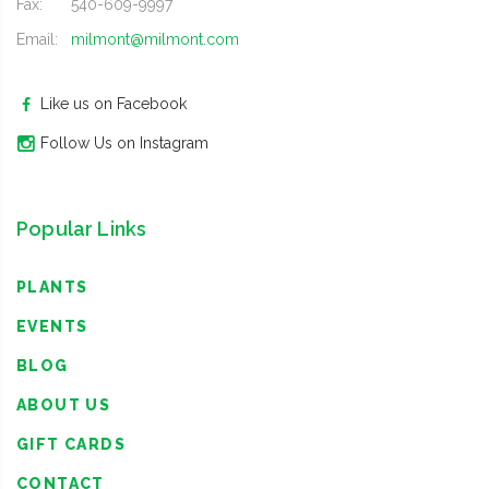
Fax:
540-609-9997
Email:
milmont@milmont.com
Like us on Facebook
Follow Us on Instagram
Popular Links
PLANTS
EVENTS
BLOG
ABOUT US
GIFT CARDS
CONTACT