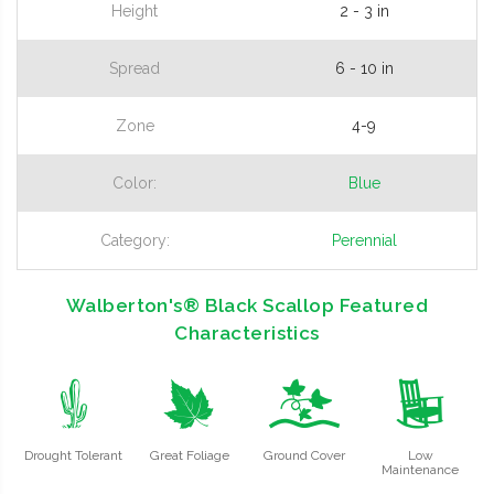
Height
2 - 3 in
Spread
6 - 10 in
Zone
4-9
Color:
Blue
Category:
Perennial
Walberton's® Black Scallop Featured
Characteristics
2
%
k
8
Drought Tolerant
Great Foliage
Ground Cover
Low
Maintenance