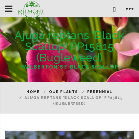
Ajuga reptans 'Black
Scallop' PP15815
(Bugleweed)
WALBERTON'S® BLACK SCALLOP
HOME
OUR PLANTS
PERENNIAL
AJUGA REPTANS 'BLACK SCALLOP' PP15815
(BUGLEWEED)