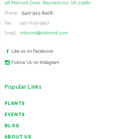
48 Milmont Drive, Waynesboro, VA 22980
Phone:
(540) 943-8408
Fax:
540-609-9997
Email:
milmont@milmont.com
Like us on Facebook
Follow Us on Instagram
Popular Links
PLANTS
EVENTS
BLOG
ABOUT US