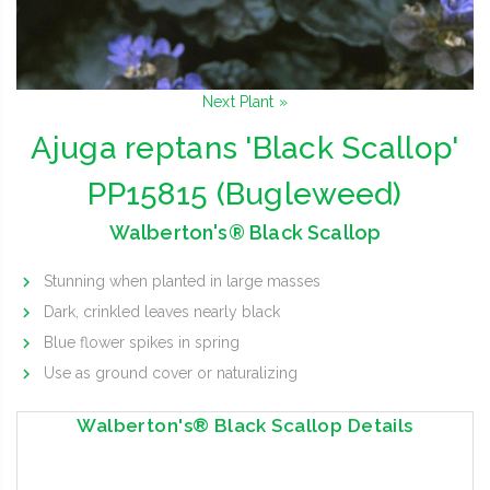
Next Plant »
Ajuga reptans 'Black Scallop'
PP15815 (Bugleweed)
Walberton's® Black Scallop
Stunning when planted in large masses
Dark, crinkled leaves nearly black
Blue flower spikes in spring
Use as ground cover or naturalizing
Walberton's® Black Scallop Details