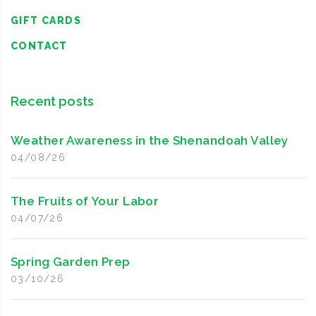
GIFT CARDS
CONTACT
Recent posts
Weather Awareness in the Shenandoah Valley
04/08/26
The Fruits of Your Labor
04/07/26
Spring Garden Prep
03/10/26