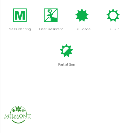
/
e
i
j
Mass Planting
Deer Resistant
Full Shade
Full Sun
p
Partial Sun