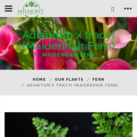
Adiantum x tracyi
(Maidenhair Fern)
MAIDENHAIR FERN
HOME
OUR PLANTS
FERN
ADIANTUM X TRACYI (MAIDENHAIR FERN)