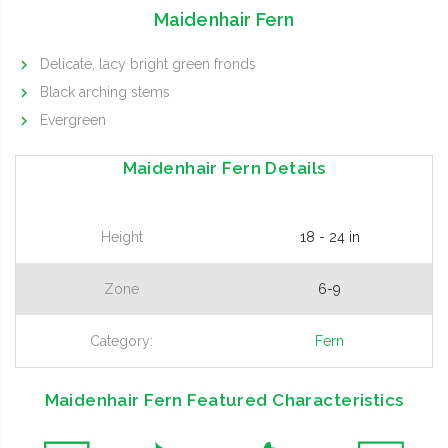
Maidenhair Fern
Delicate, lacy bright green fronds
Black arching stems
Evergreen
Maidenhair Fern Details
Height
18 - 24 in
Zone
6-9
Category:
Fern
Maidenhair Fern Featured Characteristics