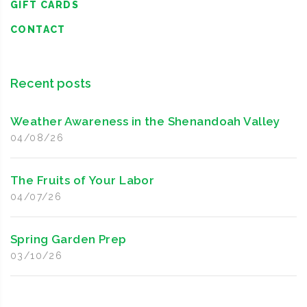
GIFT CARDS
CONTACT
Recent posts
Weather Awareness in the Shenandoah Valley
04/08/26
The Fruits of Your Labor
04/07/26
Spring Garden Prep
03/10/26