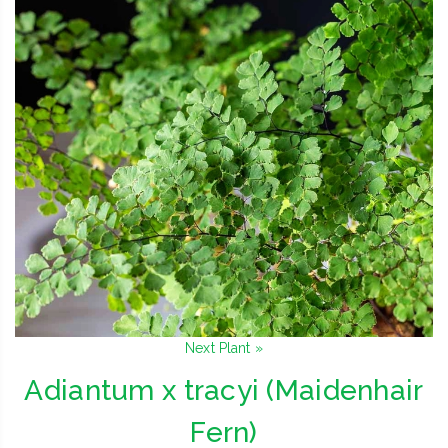
Next Plant »
Adiantum x tracyi (Maidenhair
Fern)