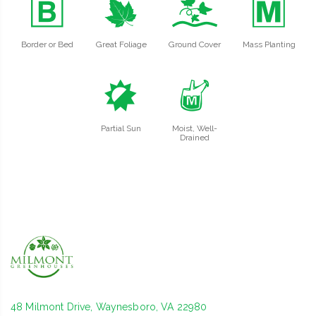
+
%
k
/
Border or Bed
Great Foliage
Ground Cover
Mass Planting
p
y
Partial Sun
Moist, Well-
Drained
48 Milmont Drive, Waynesboro, VA 22980