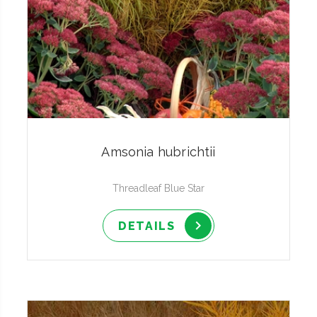
Amsonia hubrichtii
Threadleaf Blue Star
DETAILS