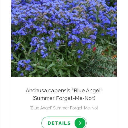
Anchusa capensis ''Blue Angel''
(Summer Forget-Me-Not)
'Blue Angel' Summer Forget-Me-Not
DETAILS