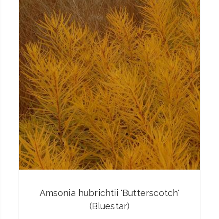
Amsonia hubrichtii 'Butterscotch'
(Bluestar)