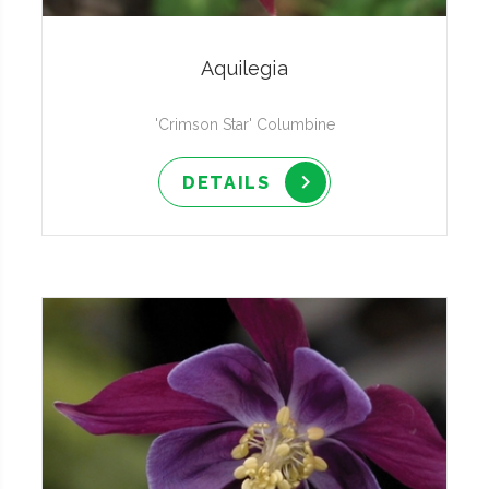
Aquilegia
'Crimson Star' Columbine
DETAILS