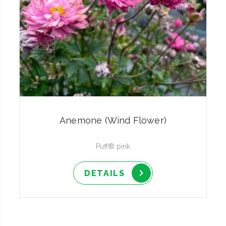
Anemone (Wind Flower)
Puff® pink
DETAILS