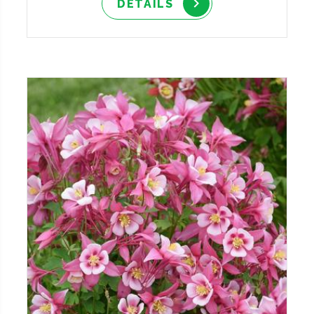
DETAILS