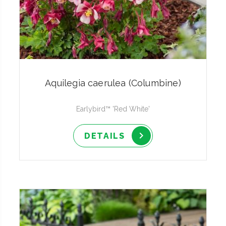
Aquilegia caerulea (Columbine)
Earlybird™ 'Red White'
DETAILS