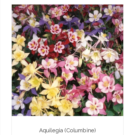
Aquilegia (Columbine)