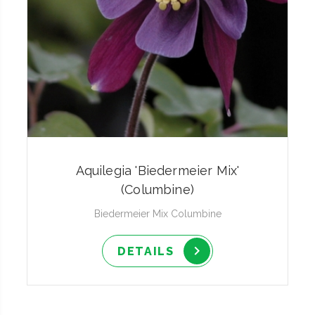
Aquilegia 'Biedermeier Mix'
(Columbine)
Biedermeier Mix Columbine
DETAILS