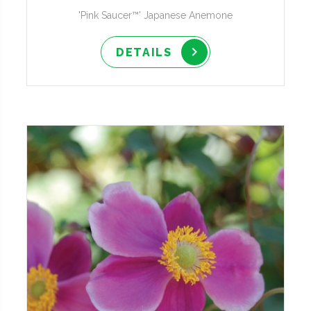
'Pink Saucer™' Japanese Anemone
DETAILS