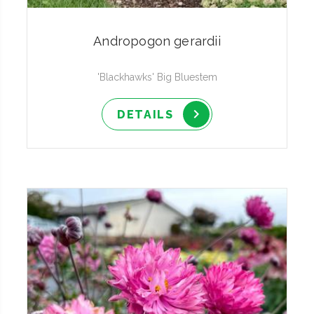
Andropogon gerardii
'Blackhawks' Big Bluestem
DETAILS