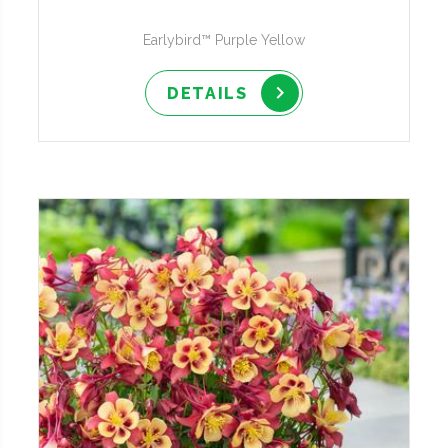
Earlybird™ Purple Yellow
DETAILS