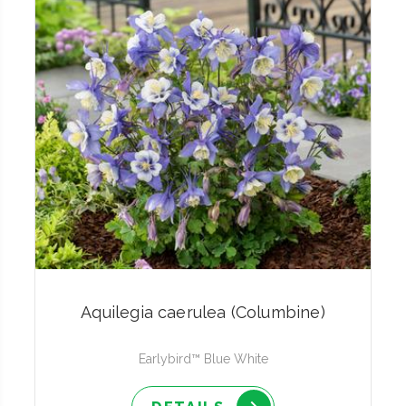
Aquilegia caerulea (Columbine)
Earlybird™ Blue White