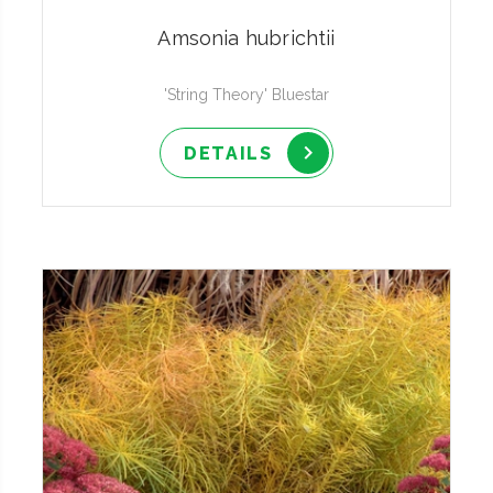
Amsonia hubrichtii
'String Theory' Bluestar
DETAILS