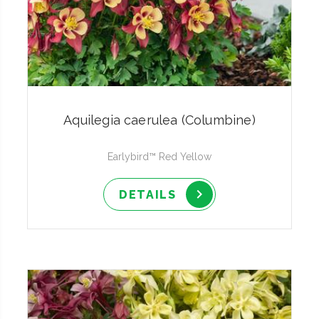
Aquilegia caerulea (Columbine)
Earlybird™ Red Yellow
DETAILS