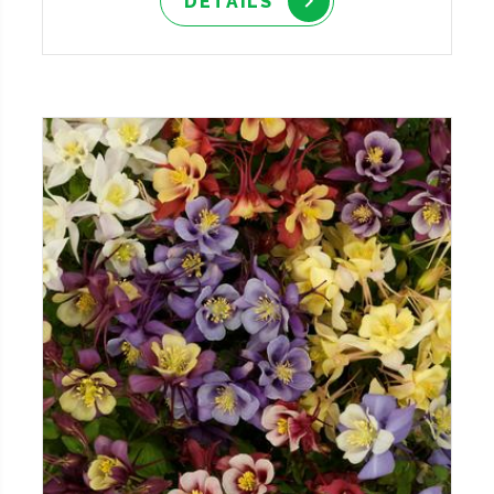
DETAILS