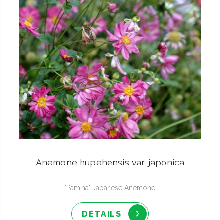
Anemone hupehensis var. japonica
'Pamina' Japanese Anemone
DETAILS