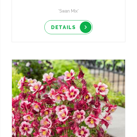
'Swan Mix'
DETAILS