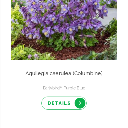
Aquilegia caerulea (Columbine)
Earlybird™ Purple Blue
DETAILS