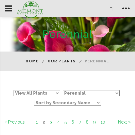
Perennial
HOME
OUR PLANTS
PERENNIAL
« Previous
1
2
3
4
5
6
7
8
9
10
Next »