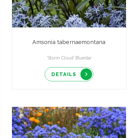
Amsonia tabernaemontana
'Storm Cloud' Bluestar
DETAILS