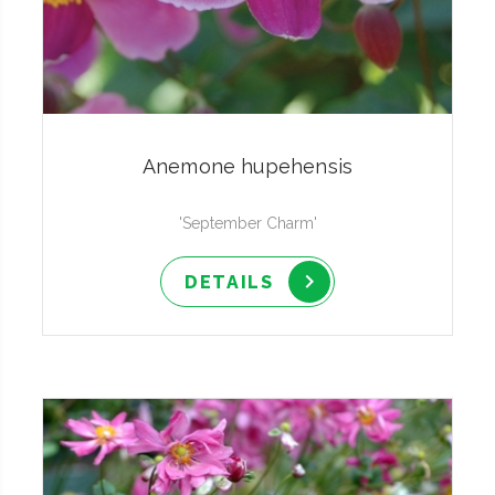
Anemone hupehensis
'September Charm'
DETAILS