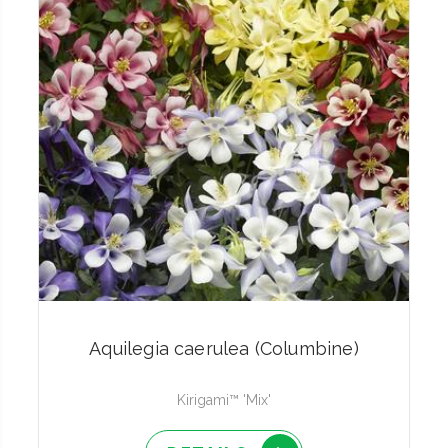
Aquilegia caerulea (Columbine)
Kirigami™ 'Mix'