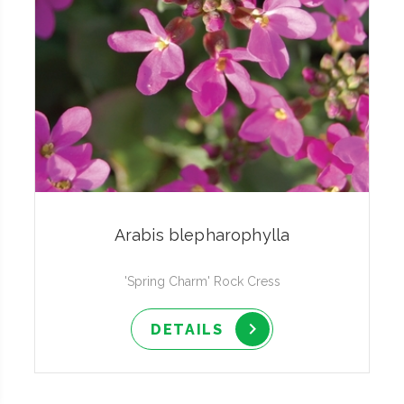
Arabis blepharophylla
'Spring Charm' Rock Cress
DETAILS