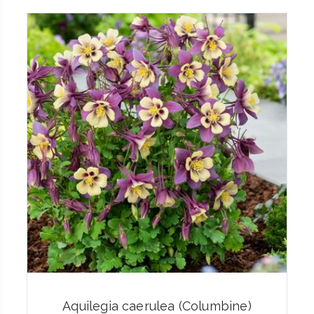
Aquilegia caerulea (Columbine)