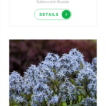
Butterscotch Bluestar
DETAILS