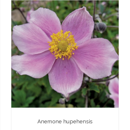
Anemone hupehensis