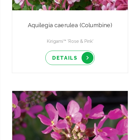
Aquilegia caerulea (Columbine)
Kirigami™ 'Rose & Pink'
DETAILS