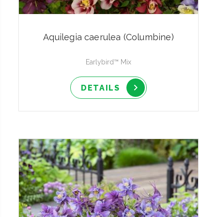
Aquilegia caerulea (Columbine)
Earlybird™ Mix
DETAILS