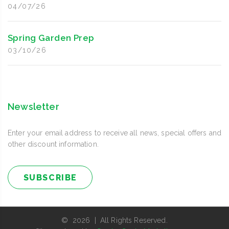
04/07/26
Spring Garden Prep
03/10/26
Newsletter
Enter your email address to receive all news, special offers and
other discount information.
SUBSCRIBE
© 2026 | All Rights Reserved.