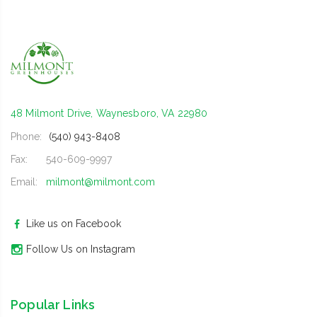
48 Milmont Drive, Waynesboro, VA 22980
Phone:
(540) 943-8408
Fax:
540-609-9997
Email:
milmont@milmont.com
Like us on Facebook
Follow Us on Instagram
Popular Links