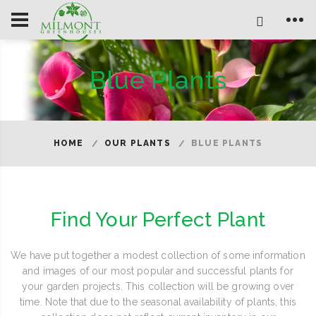
Blue Plants
HOME
OUR PLANTS
BLUE PLANTS
Find Your Perfect Plant
We have put together a modest collection of some information
and images of our most popular and successful plants for
your garden projects. This collection will be growing over
time. Note that due to the seasonal availability of plants, this