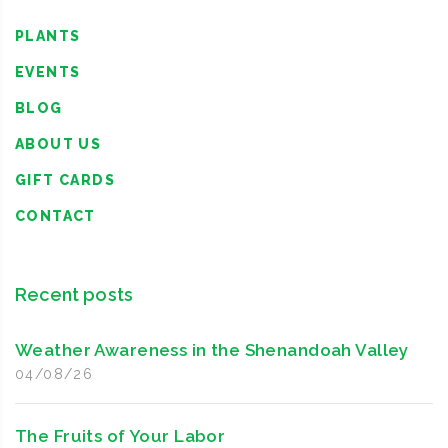
PLANTS
EVENTS
BLOG
ABOUT US
GIFT CARDS
CONTACT
Recent posts
Weather Awareness in the Shenandoah Valley
04/08/26
The Fruits of Your Labor