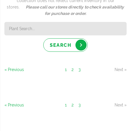
collection does not reflect current inventory in our
stores.
Please call our stores directly to check availability
for purchase or order.
SEARCH
« Previous
1
2
3
Next »
« Previous
1
2
3
Next »