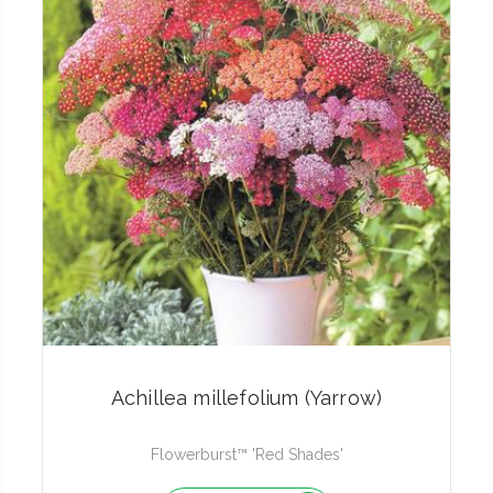
Achillea millefolium (Yarrow)
Flowerburst™ 'Red Shades'