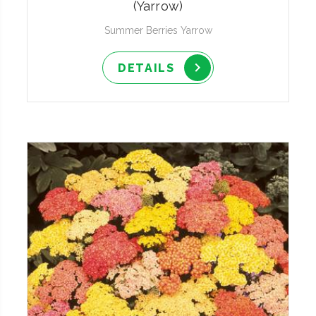
(Yarrow)
Summer Berries Yarrow
DETAILS