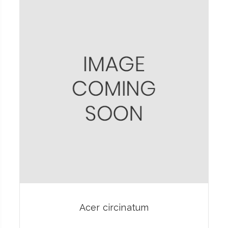
Acer circinatum