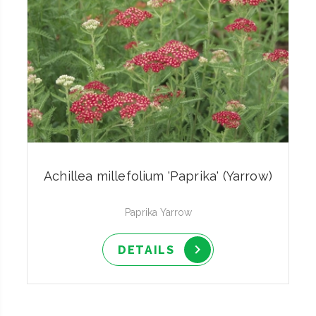
Achillea millefolium 'Paprika' (Yarrow)
Paprika Yarrow
DETAILS