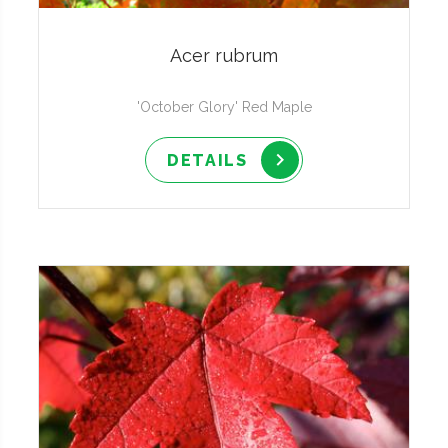
Acer rubrum
'October Glory' Red Maple
DETAILS