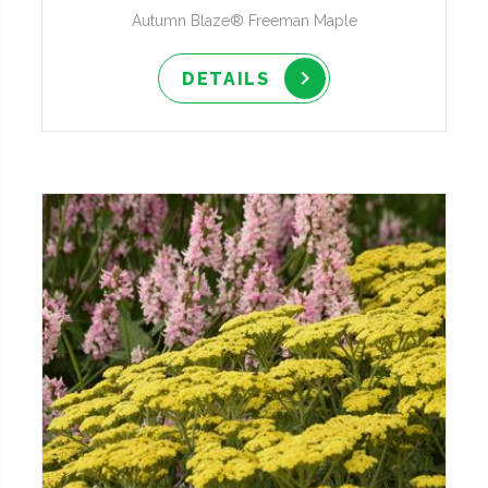
Autumn Blaze® Freeman Maple
DETAILS