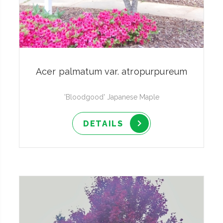
Acer palmatum var. atropurpureum
'Bloodgood' Japanese Maple
DETAILS