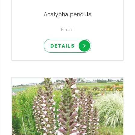
Acalypha pendula
Firetail
DETAILS