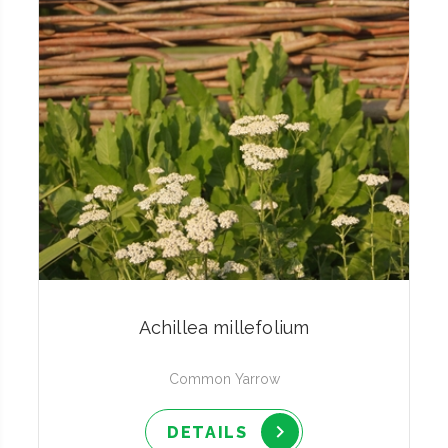
Achillea millefolium
Common Yarrow
DETAILS