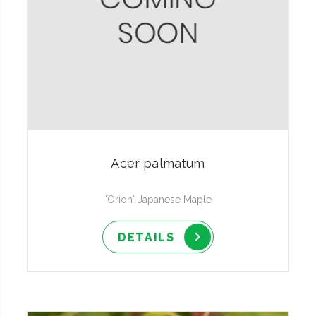
Acer palmatum
'Orion' Japanese Maple
DETAILS