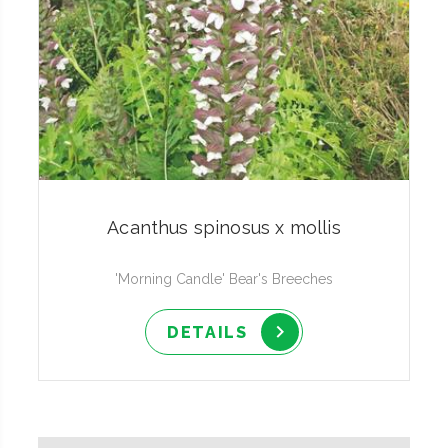
Acanthus spinosus x mollis
'Morning Candle' Bear's Breeches
DETAILS