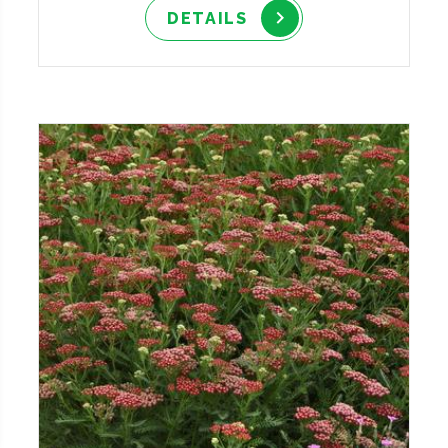
DETAILS