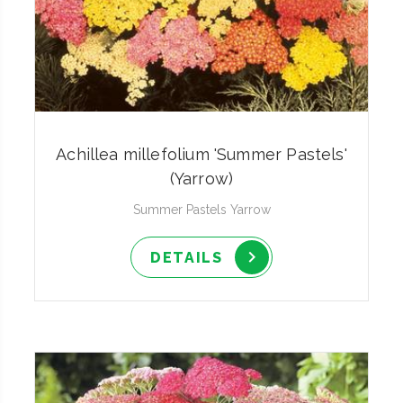
Achillea millefolium 'Summer Pastels'
(Yarrow)
Summer Pastels Yarrow
DETAILS