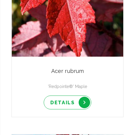
Acer rubrum
'Redpointe®' Maple
DETAILS