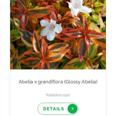
Abelia x grandiflora (Glossy Abelia)
'Kaleidoscope'
DETAILS