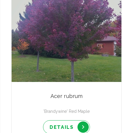
Acer rubrum
'Brandywine' Red Maple
DETAILS