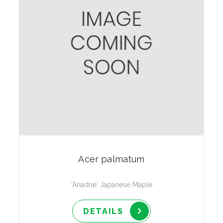
Acer palmatum
'Ariadne' Japanese Maple
DETAILS