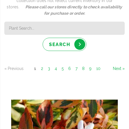
collection does not reflect current inventory in our
stores.
Please call our stores directly to check availability
for purchase or order.
SEARCH
« Previous
1
2
3
4
5
6
7
8
9
10
Next »