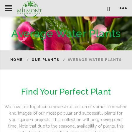
Average Water Plants
HOME
OUR PLANTS
AVERAGE WATER PLANTS
Find Your Perfect Plant
We have put together a modest collection of some information
and images of our most popular and successful plants for
your garden projects. This collection will be growing over
time. Note that due to the seasonal availability of plants, this