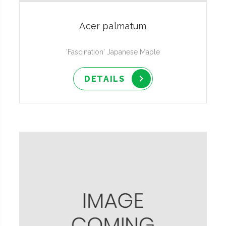
Acer palmatum
'Fascination' Japanese Maple
DETAILS