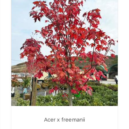
Acer x freemanii