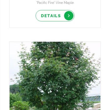
'Pacific Fire' Vine Maple
DETAILS