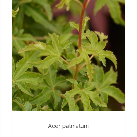
Acer palmatum