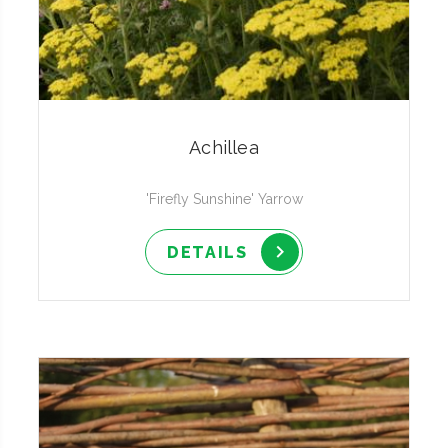
Achillea
'Firefly Sunshine' Yarrow
DETAILS