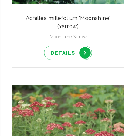
Achillea millefolium 'Moonshine'
(Yarrow)
Moonshine Yarrow
DETAILS