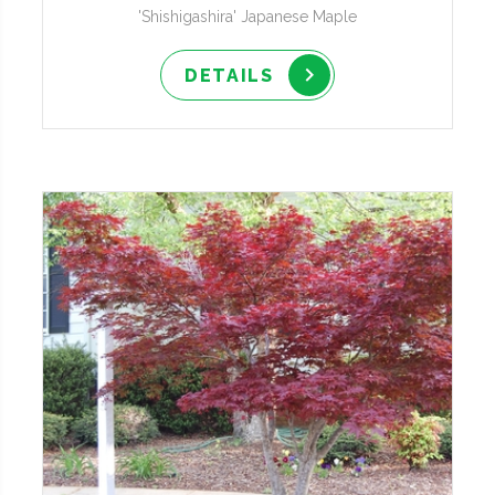
'Shishigashira' Japanese Maple
DETAILS