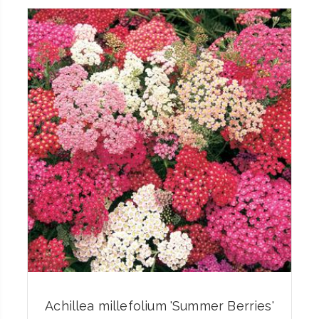
Achillea millefolium 'Summer Berries'