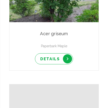
Acer griseum
Paperbark Maple
DETAILS