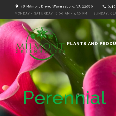
48 Milmont Drive, Waynesboro, VA 22980
(540
MONDAY – SATURDAY:
8:00 AM - 5:30 PM
SUNDAY:
CL
PLANTS AND PROD
Perennial