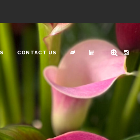
S
CONTACT US