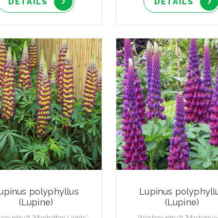
DETAILS
DETAILS
upinus polyphyllus
Lupinus polyphyll
(Lupine)
(Lupine)