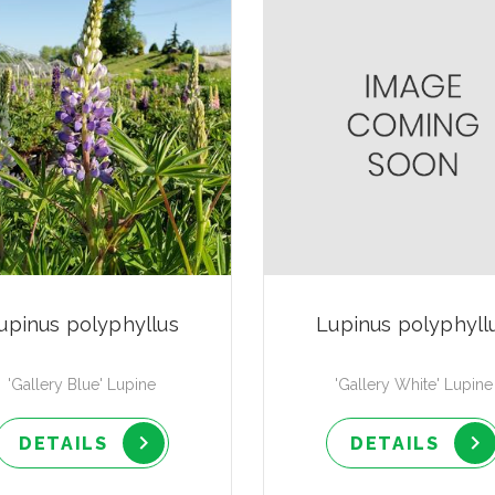
upinus polyphyllus
Lupinus polyphyll
'Gallery Blue' Lupine
'Gallery White' Lupine
DETAILS
DETAILS