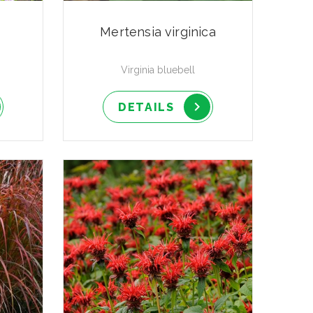
Mertensia virginica
Virginia bluebell
DETAILS