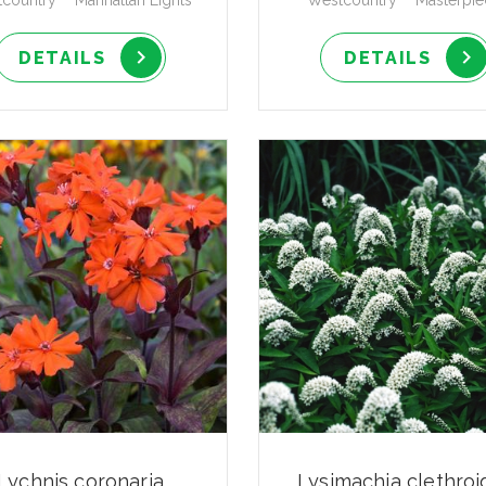
country™ 'Manhattan Lights'
Westcountry™ 'Masterpie
DETAILS
DETAILS
Lychnis coronaria
Lysimachia clethroi