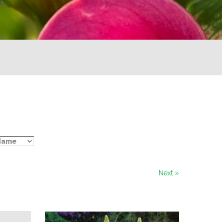
Next »