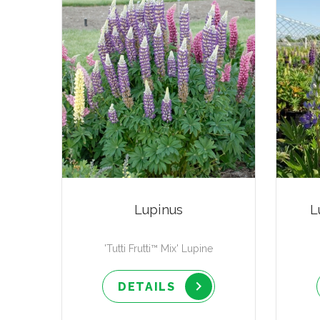
Lupinus
L
'Tutti Frutti™ Mix' Lupine
DETAILS