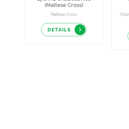
(Maltese Cross)
Maltese Cross
'Ora
DETAILS