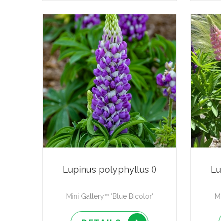
Lupinus polyphyllus ()
Lu
Mini Gallery™ 'Blue Bicolor'
Mi