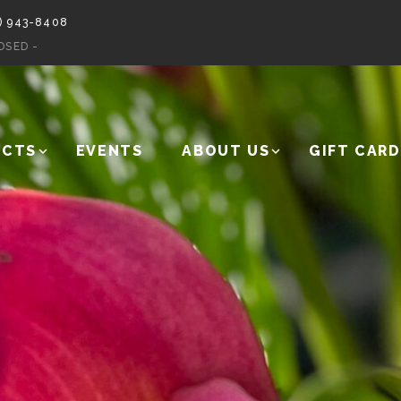
) 943-8408
OSED -
UCTS
EVENTS
ABOUT US
GIFT CARD