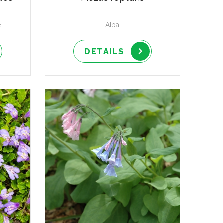
e
'Alba'
DETAILS