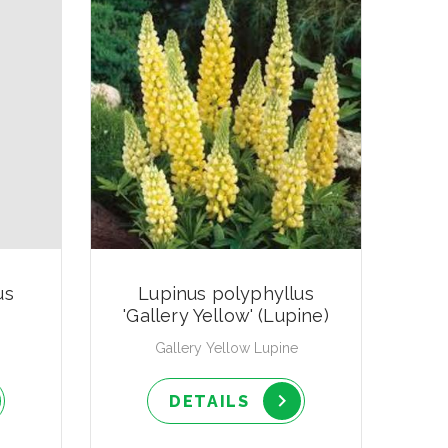
us
Lupinus polyphyllus
'Gallery Yellow' (Lupine)
Gallery Yellow Lupine
DETAILS