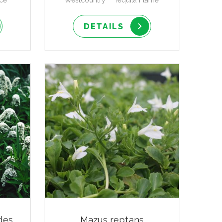
ce'
Westcountry™ 'Tequila Flame'
DETAILS
des
Mazus reptans