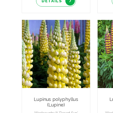
DETAILS
Lupinus polyphyllus
L
(Lupine)