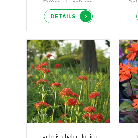
Westcountry™ 'Desert Sun'
West
DETAILS
Lychnis chalcedonica