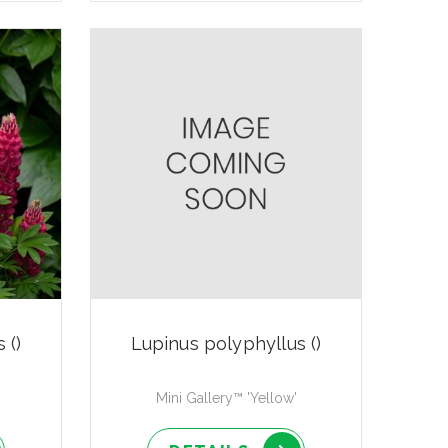
 ()
Lupinus polyphyllus ()
Mini Gallery™ 'Yellow'