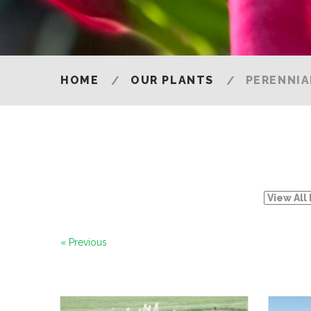
HOME
OUR PLANTS
PERENNIA
« Previous