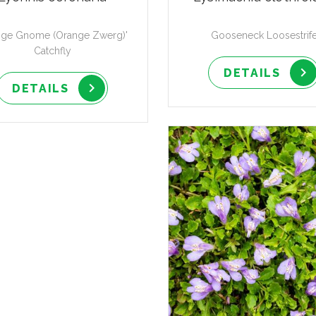
nge Gnome (Orange Zwerg)'
Gooseneck Loosestrif
Catchfly
DETAILS
DETAILS