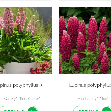
pinus polyphyllus ()
Lupinus polyphyllus
ni Gallery™ 'Pink Bicolor'
Mini Gallery™ 'Red'