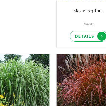
Mazus reptans
Mazus
DETAILS