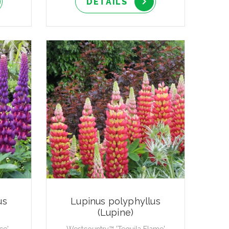
DETAILS
us
Lupinus polyphyllus
(Lupine)