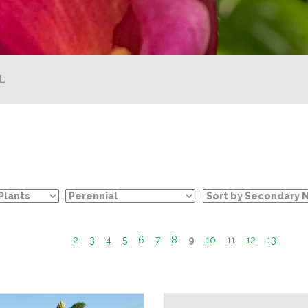
L
2
3
4
5
6
7
8
9
10
11
12
13